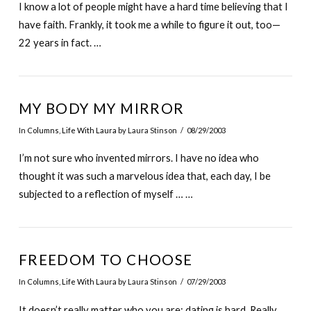
I know a lot of people might have a hard time believing that I
have faith. Frankly, it took me a while to figure it out, too—
22 years in fact. …
MY BODY MY MIRROR
In
Columns
,
Life With Laura
by Laura Stinson
08/29/2003
I’m not sure who invented mirrors. I have no idea who
thought it was such a marvelous idea that, each day, I be
subjected to a reflection of myself … …
FREEDOM TO CHOOSE
In
Columns
,
Life With Laura
by Laura Stinson
07/29/2003
It doesn’t really matter who you are: dating is hard. Really,