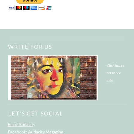
WRITE FOR US
Click Image
for More
Info
LET’S GET SOCIAL
Email Audacity
Facebook:
Audacity Magazine