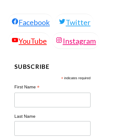
Facebook
Twitter
Instagram
YouTube
SUBSCRIBE
*
indicates required
*
First Name
Last Name