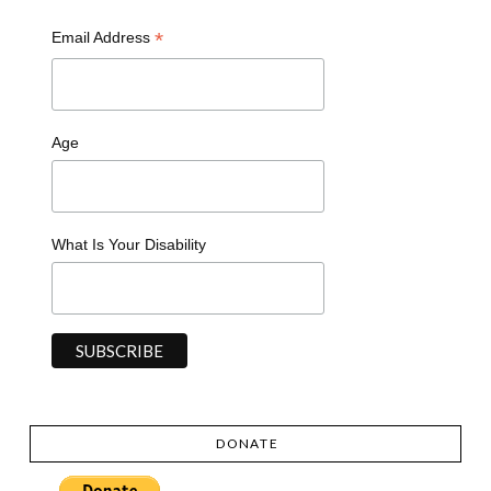
*
Email Address
Age
What Is Your Disability
DONATE