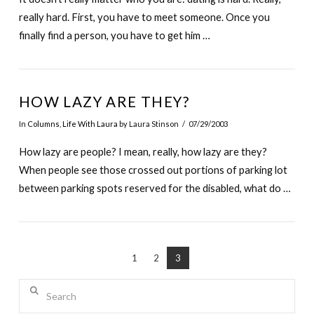
really hard. First, you have to meet someone. Once you
finally find a person, you have to get him …
HOW LAZY ARE THEY?
In
Columns
,
Life With Laura
by Laura Stinson
07/29/2003
How lazy are people? I mean, really, how lazy are they?
When people see those crossed out portions of parking lot
between parking spots reserved for the disabled, what do …
1
2
3
Search