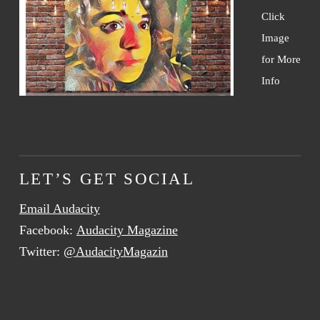
Click
Image
for More
Info
LET’S GET SOCIAL
Email Audacity
Facebook:
Audacity Magazine
Twitter:
@AudacityMagazin