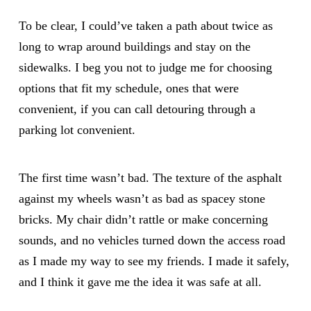
To be clear, I could’ve taken a path about twice as
long to wrap around buildings and stay on the
sidewalks. I beg you not to judge me for choosing
options that fit my schedule, ones that were
convenient, if you can call detouring through a
parking lot convenient.
The first time wasn’t bad. The texture of the asphalt
against my wheels wasn’t as bad as spacey stone
bricks. My chair didn’t rattle or make concerning
sounds, and no vehicles turned down the access road
as I made my way to see my friends. I made it safely,
and I think it gave me the idea it was safe at all.