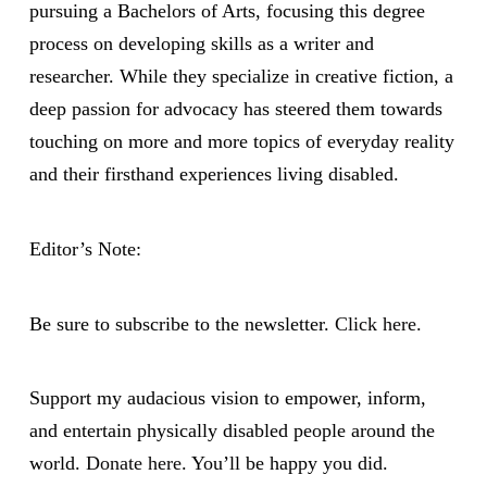
pursuing a Bachelors of Arts, focusing this degree
process on developing skills as a writer and
researcher. While they specialize in creative fiction, a
deep passion for advocacy has steered them towards
touching on more and more topics of everyday reality
and their firsthand experiences living disabled.
Editor’s Note:
Be sure to subscribe to the newsletter.
Click here.
Support my audacious vision to empower, inform,
and entertain physically disabled people around the
world.
Donate here
. You’ll be happy you did.