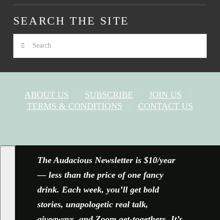
SEARCH THE SITE
Search
ABOUT US
SUBSCRIBE
JOIN US
TERMS & CONDITIONS
CONTACT US
FACEBOOK
X
YOUTUBE
INSTAGRAM
The Audacious Newsletter is $10/year
— less than the price of one fancy
drink. Each week, you’ll get bold
stories, unapologetic real talk,
giveaways, and Zoom get-togethers. It’s