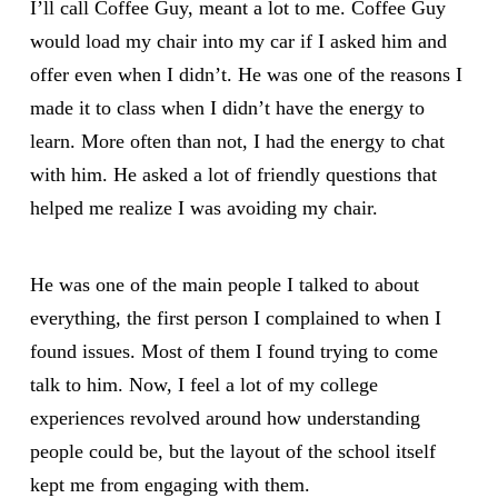
I’ll call Coffee Guy, meant a lot to me. Coffee Guy
would load my chair into my car if I asked him and
offer even when I didn’t. He was one of the reasons I
made it to class when I didn’t have the energy to
learn. More often than not, I had the energy to chat
with him. He asked a lot of friendly questions that
helped me realize I was avoiding my chair.
He was one of the main people I talked to about
everything, the first person I complained to when I
found issues. Most of them I found trying to come
talk to him. Now, I feel a lot of my college
experiences revolved around how understanding
people could be, but the layout of the school itself
kept me from engaging with them.