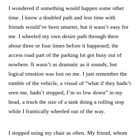
I wondered if something would happen some other
time. I know a doubled path and less time with
friends would’ve been smarter, but it wasn’t easy for
me. I wheeled my own desire path through there
about three or four times before it happened; the
access road part of the parking lot got busy out of
nowhere. It wasn’t as dramatic as it sounds, but
logical emotion was lost on me. I just remember the
rumble of the vehicle, a visual of “what if they hadn’t
seen me, hadn’t stopped, I’m so low down” in my
head, a truck the size of a tank doing a rolling stop
while I frantically wheeled out of the way.
I stopped using my chair as often. My friend, whom