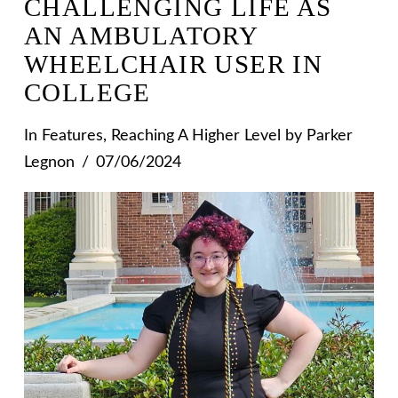
CHALLENGING LIFE AS
AN AMBULATORY
WHEELCHAIR USER IN
COLLEGE
In
Features
,
Reaching A Higher Level
by Parker
Legnon
07/06/2024