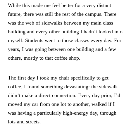
While this made me feel better for a very distant
future, there was still the rest of the campus. There
was the web of sidewalks between my main class
building and every other building I hadn’t looked into
myself. Students went to those classes every day. For
years, I was going between one building and a few
others, mostly to that coffee shop.
The first day I took my chair specifically to get
coffee, I found something devastating: the sidewalk
didn’t make a direct connection. Every day prior, I’d
moved my car from one lot to another, walked if I
was having a particularly high-energy day, through
lots and streets.