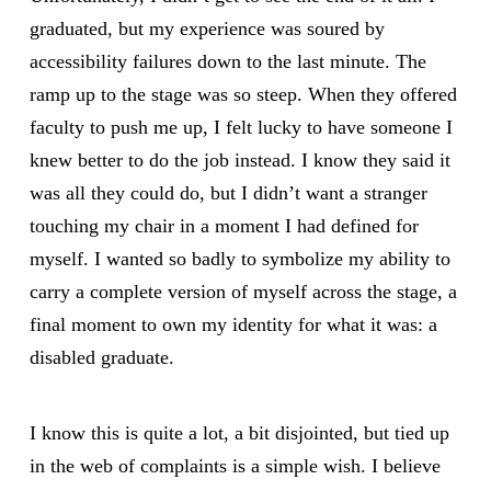
graduated, but my experience was soured by
accessibility failures down to the last minute. The
ramp up to the stage was so steep. When they offered
faculty to push me up, I felt lucky to have someone I
knew better to do the job instead. I know they said it
was all they could do, but I didn’t want a stranger
touching my chair in a moment I had defined for
myself. I wanted so badly to symbolize my ability to
carry a complete version of myself across the stage, a
final moment to own my identity for what it was: a
disabled graduate.
I know this is quite a lot, a bit disjointed, but tied up
in the web of complaints is a simple wish. I believe