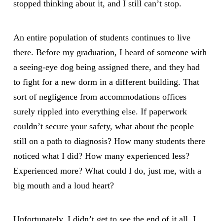
stopped thinking about it, and I still can’t stop.
An entire population of students continues to live
there. Before my graduation, I heard of someone with
a seeing-eye dog being assigned there, and they had
to fight for a new dorm in a different building. That
sort of negligence from accommodations offices
surely rippled into everything else. If paperwork
couldn’t secure your safety, what about the people
still on a path to diagnosis? How many students there
noticed what I did? How many experienced less?
Experienced more? What could I do, just me, with a
big mouth and a loud heart?
Unfortunately, I didn’t get to see the end of it all. I