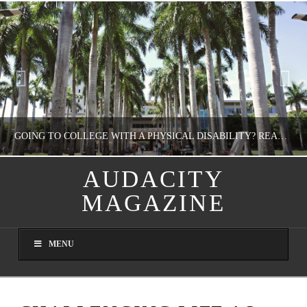
GOING TO COLLEGE WITH A PHYSICAL DISABILITY? READ THIS FIRST
AUDACITY
MAGAZINE
NATHASHA ALVAREZ
EDUCATION
MENU
AUGUST 4, 2026