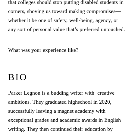
that colleges should stop putting disabled students in
corners, shoving us toward making compromises—
whether it be one of safety, well-being, agency, or
any sort of personal value that’s preferred untouched.
What was your experience like?
BIO
Parker Legnon is a budding writer with creative
ambitions. They graduated highschool in 2020,
successfully leaving a magnet academy with
exceptional grades and academic awards in English
writing. They then continued their education by