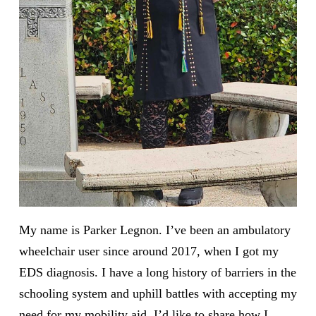
My name is Parker Legnon. I’ve been an ambulatory
wheelchair user since around 2017, when I got my
EDS diagnosis. I have a long history of barriers in the
schooling system and uphill battles with accepting my
need for my mobility aid. I’d like to share how I