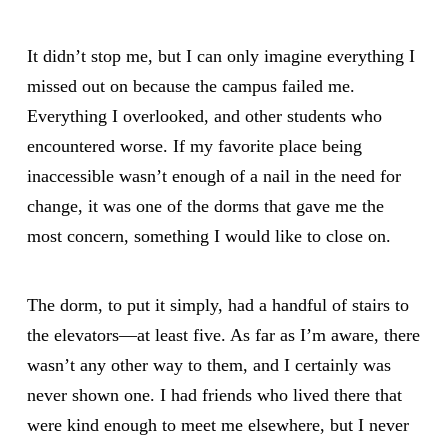
It didn’t stop me, but I can only imagine everything I
missed out on because the campus failed me.
Everything I overlooked, and other students who
encountered worse. If my favorite place being
inaccessible wasn’t enough of a nail in the need for
change, it was one of the dorms that gave me the
most concern, something I would like to close on.
The dorm, to put it simply, had a handful of stairs to
the elevators—at least five. As far as I’m aware, there
wasn’t any other way to them, and I certainly was
never shown one. I had friends who lived there that
were kind enough to meet me elsewhere, but I never