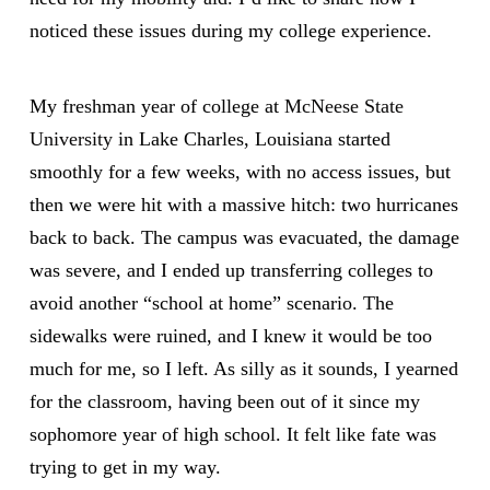
noticed these issues during my college experience.
My freshman year of college at
McNeese State
University
in Lake Charles, Louisiana started
smoothly for a few weeks, with no access issues, but
then we were hit with a massive hitch: two hurricanes
back to back. The campus was evacuated, the damage
was severe, and I ended up transferring colleges to
avoid another “school at home” scenario. The
sidewalks were ruined, and I knew it would be too
much for me, so I left. As silly as it sounds, I yearned
for the classroom, having been out of it since my
sophomore year of high school. It felt like fate was
trying to get in my way.