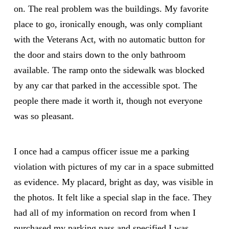
on. The real problem was the buildings. My favorite
place to go, ironically enough, was only compliant
with the Veterans Act, with no automatic button for
the door and stairs down to the only bathroom
available. The ramp onto the sidewalk was blocked
by any car that parked in the accessible spot. The
people there made it worth it, though not everyone
was so pleasant.
I once had a campus officer issue me a parking
violation with pictures of my car in a space submitted
as evidence. My placard, bright as day, was visible in
the photos. It felt like a special slap in the face. They
had all of my information on record from when I
purchased my parking pass and specified I was