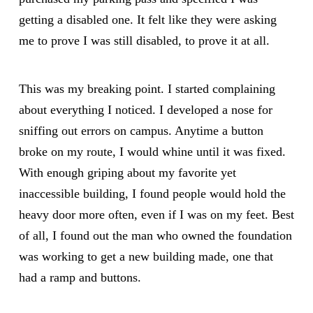
getting a disabled one. It felt like they were asking
me to prove I was still disabled, to prove it at all.
This was my breaking point. I started complaining
about everything I noticed. I developed a nose for
sniffing out errors on campus. Anytime a button
broke on my route, I would whine until it was fixed.
With enough griping about my favorite yet
inaccessible building, I found people would hold the
heavy door more often, even if I was on my feet. Best
of all, I found out the man who owned the foundation
was working to get a new building made, one that
had a ramp and buttons.