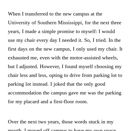
When I transferred to the new campus at the
University of Southern Mississippi,
for the next three
years, I made a simple promise to myself: I would
use my chair every day I needed it. So, I tried. In the
first days on the new campus, I only used my chair. It
exhausted me, even with the motor-assisted wheels,
but I adjusted. However, I found myself choosing my
chair less and less, opting to drive from parking lot to
parking lot instead. I joked that the only good
accommodation the campus gave me was the parking
for my placard and a first-floor room.
Over the next two years, those words stuck in my
mouth. I moved off campus to have my own space