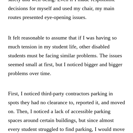
decisions for myself and used my chair, my main
routes presented eye-opening issues.
It felt reasonable to assume that if I was having so
much tension in my student life, other disabled
students must be facing similar problems. The issues
seemed small at first, but I noticed bigger and bigger
problems over time.
First, I noticed third-party contractors parking in
spots they had no clearance to, reported it, and moved
on. Then, I noticed a lack of accessible parking
spaces around certain buildings, but since almost
every student struggled to find parking, I would move