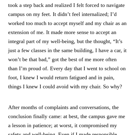
took a step back and realized I felt forced to navigate
campus on my feet. It didn’t feel internalized; I’d
worked too much to accept myself and my chair as an
extension of me. It made more sense to accept an
integral part of my well-being, but the thought, “It’s
just a few classes in the same building, I have a car, it
won’t be that bad,” got the best of me more often
than I’m proud of. Every day that I went to school on
foot, I knew I would return fatigued and in pain,
things I knew I could avoid with my chair. So why?
After months of complaints and conversations, the
conclusion finally came: at best, the campus gave me
a lesson in patience; at worst, it compromised my
safety and well-being. Even if I made responsible