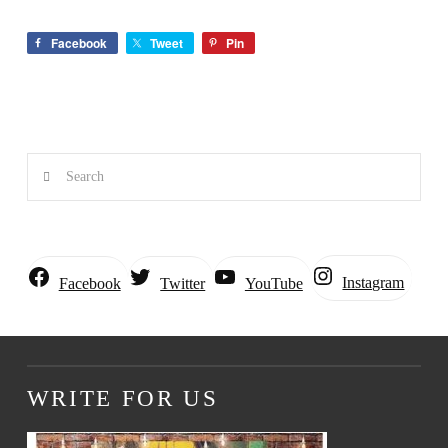
Facebook
Tweet
Pin
Search
Instagram
Facebook
Twitter
YouTube
WRITE FOR US