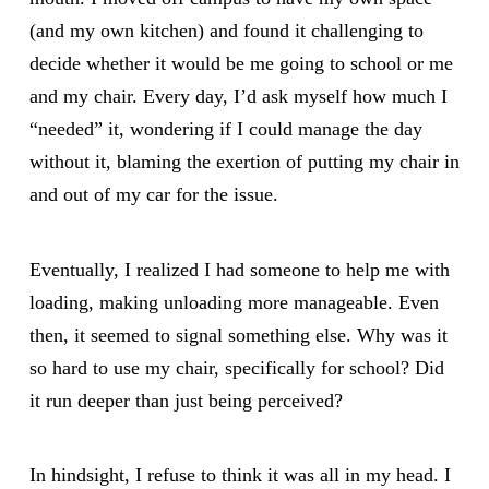
(and my own kitchen) and found it challenging to
decide whether it would be me going to school or me
and my chair. Every day, I’d ask myself how much I
“needed” it, wondering if I could manage the day
without it, blaming the exertion of putting my chair in
and out of my car for the issue.
Eventually, I realized I had someone to help me with
loading, making unloading more manageable. Even
then, it seemed to signal something else. Why was it
so hard to use my chair, specifically for school? Did
it run deeper than just being perceived?
In hindsight, I refuse to think it was all in my head. I