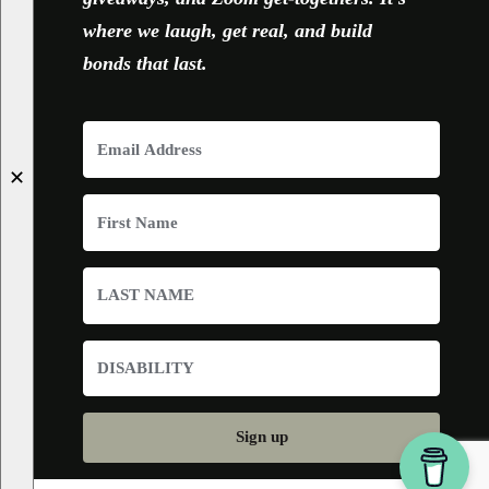
where we laugh, get real, and build
bonds that last.
✕
Sign up