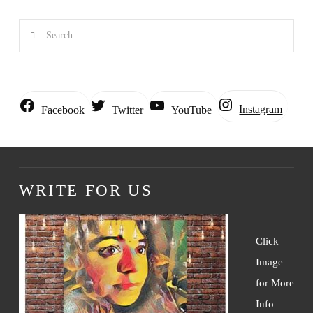
Search
Instagram
Facebook
Twitter
YouTube
WRITE FOR US
Click
Image
for More
Info