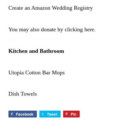
Create an Amazon Wedding Registry
You may also donate by
clicking here.
Kitchen and Bathroom
Utopia Cotton Bar Mops
Dish Towels
Facebook
Tweet
Pin