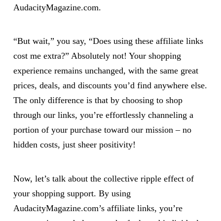
AudacityMagazine.com.
“But wait,” you say, “Does using these affiliate links
cost me extra?” Absolutely not! Your shopping
experience remains unchanged, with the same great
prices, deals, and discounts you’d find anywhere else.
The only difference is that by choosing to shop
through our links, you’re effortlessly channeling a
portion of your purchase toward our mission – no
hidden costs, just sheer positivity!
Now, let’s talk about the collective ripple effect of
your shopping support. By using
AudacityMagazine.com’s affiliate links, you’re