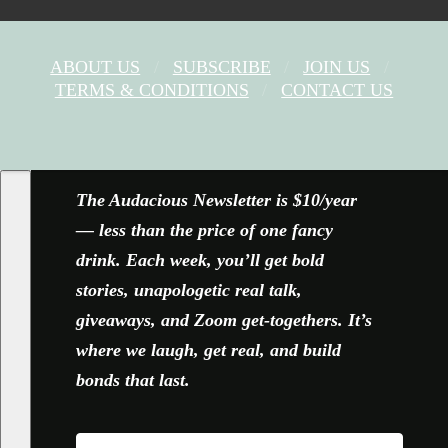
ABOUT US
SUBSCRIBE
JOIN US
TERMS & CONDITIONS
CONTACT US
FACEBOOK
X
YOUTUBE
INSTAGRAM
The Audacious Newsletter is $10/year
— less than the price of one fancy
drink. Each week, you’ll get bold
stories, unapologetic real talk,
giveaways, and Zoom get-togethers. It’s
where we laugh, get real, and build
bonds that last.