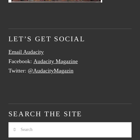
LET’S GET SOCIAL
Email Audacity
Facebook:
Audacity Magazine
Twitter:
@AudacityMagazin
SEARCH THE SITE
Search