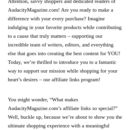
Attention, savvy shoppers and dedicated readers of
AudacityMagazine.com! Are you ready to make a
difference with your every purchase? Imagine
indulging in your favorite products while contributing
to a cause that truly matters – supporting our
incredible team of writers, editors, and everything
else that goes into creating the best content for YOU!
Today, we’re thrilled to introduce you to a fantastic
way to support our mission while shopping for your
heart’s desires – our affiliate links program!
You might wonder, “What makes
AudacityMagazine.com’s affiliate links so special?”
Well, buckle up, because we’re about to show you the
ultimate shopping experience with a meaningful