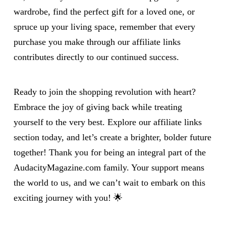
wardrobe, find the perfect gift for a loved one, or
spruce up your living space, remember that every
purchase you make through our affiliate links
contributes directly to our continued success.
Ready to join the shopping revolution with heart?
Embrace the joy of giving back while treating
yourself to the very best. Explore our affiliate links
section today, and let’s create a brighter, bolder future
together! Thank you for being an integral part of the
AudacityMagazine.com family. Your support means
the world to us, and we can’t wait to embark on this
exciting journey with you! 🌟