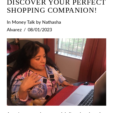
DISCOVER YOUR PERFECT
SHOPPING COMPANION!
In
Money Talk
by Nathasha
Alvarez
08/01/2023