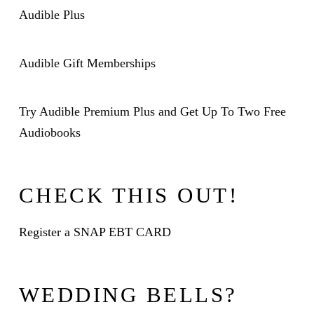
Audible Plus
Audible Gift Memberships
Try Audible Premium Plus and Get Up To Two Free
Audiobooks
CHECK THIS OUT!
Register a SNAP EBT CARD
WEDDING BELLS?