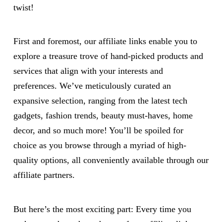
twist!
First and foremost, our affiliate links enable you to
explore a treasure trove of hand-picked products and
services that align with your interests and
preferences. We’ve meticulously curated an
expansive selection, ranging from the latest tech
gadgets, fashion trends, beauty must-haves, home
decor, and so much more! You’ll be spoiled for
choice as you browse through a myriad of high-
quality options, all conveniently available through our
affiliate partners.
But here’s the most exciting part: Every time you