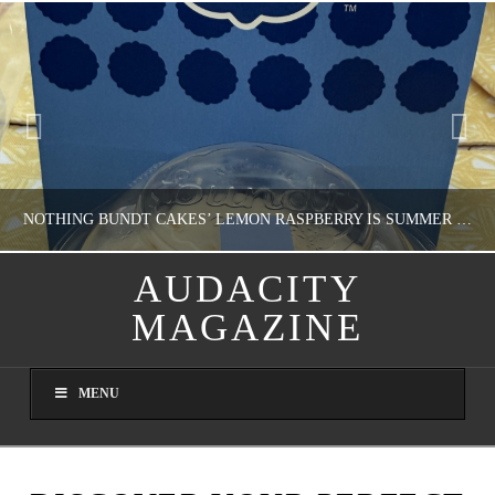
NOTHING BUNDT CAKES’ LEMON RASPBERRY IS SUMMER IN MY MOUTH
AUDACITY
MAGAZINE
NATHASHA ALVAREZ
DOMESTIC BLISS, WHEEL DELICIOUS
MENU
AUGUST 9, 2026