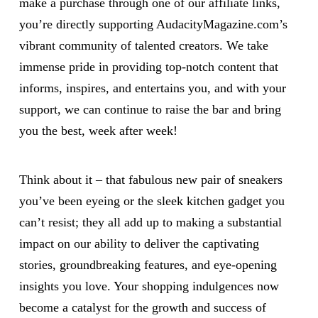
make a purchase through one of our affiliate links,
you’re directly supporting AudacityMagazine.com’s
vibrant community of talented creators. We take
immense pride in providing top-notch content that
informs, inspires, and entertains you, and with your
support, we can continue to raise the bar and bring
you the best, week after week!
Think about it – that fabulous new pair of sneakers
you’ve been eyeing or the sleek kitchen gadget you
can’t resist; they all add up to making a substantial
impact on our ability to deliver the captivating
stories, groundbreaking features, and eye-opening
insights you love. Your shopping indulgences now
become a catalyst for the growth and success of