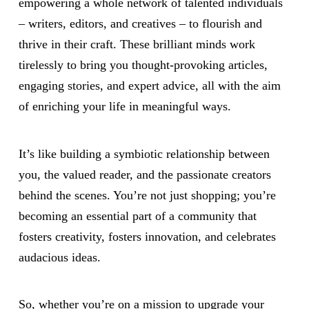
empowering a whole network of talented individuals
– writers, editors, and creatives – to flourish and
thrive in their craft. These brilliant minds work
tirelessly to bring you thought-provoking articles,
engaging stories, and expert advice, all with the aim
of enriching your life in meaningful ways.
It’s like building a symbiotic relationship between
you, the valued reader, and the passionate creators
behind the scenes. You’re not just shopping; you’re
becoming an essential part of a community that
fosters creativity, fosters innovation, and celebrates
audacious ideas.
So, whether you’re on a mission to upgrade your