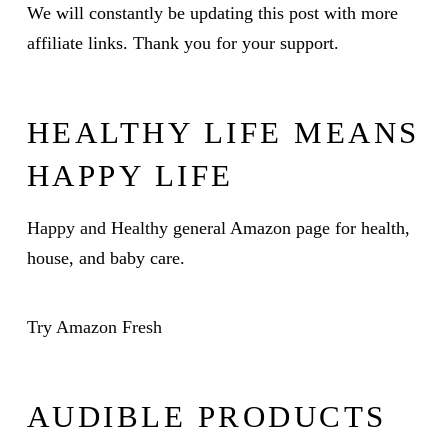
We will constantly be updating this post with more
affiliate links. Thank you for your support.
HEALTHY LIFE MEANS
HAPPY LIFE
Happy and Healthy
general Amazon page for health,
house, and baby care.
Try Amazon Fresh
AUDIBLE PRODUCTS