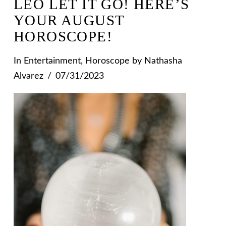
LEO LET IT GO! HERE’S
YOUR AUGUST
HOROSCOPE!
In
Entertainment
,
Horoscope
by Nathasha
Alvarez
07/31/2023