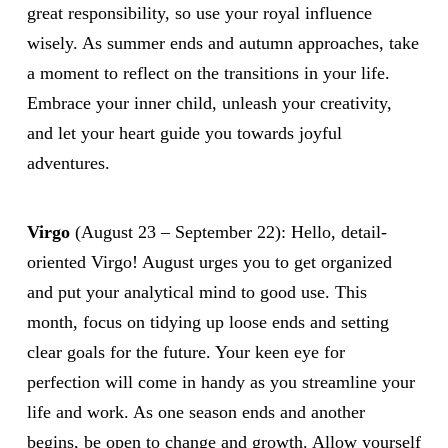
great responsibility, so use your royal influence
wisely. As summer ends and autumn approaches, take
a moment to reflect on the transitions in your life.
Embrace your inner child, unleash your creativity,
and let your heart guide you towards joyful
adventures.
Virgo
(August 23 – September 22): Hello, detail-
oriented Virgo! August urges you to get organized
and put your analytical mind to good use. This
month, focus on tidying up loose ends and setting
clear goals for the future. Your keen eye for
perfection will come in handy as you streamline your
life and work. As one season ends and another
begins, be open to change and growth. Allow yourself