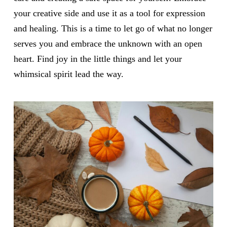
your creative side and use it as a tool for expression
and healing. This is a time to let go of what no longer
serves you and embrace the unknown with an open
heart. Find joy in the little things and let your
whimsical spirit lead the way.