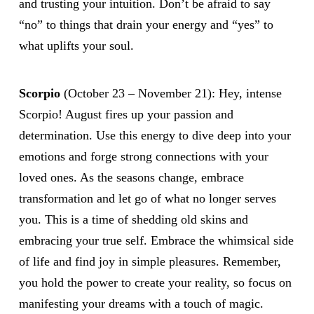
and trusting your intuition. Don’t be afraid to say
“no” to things that drain your energy and “yes” to
what uplifts your soul.
Scorpio
(October 23 – November 21): Hey, intense
Scorpio! August fires up your passion and
determination. Use this energy to dive deep into your
emotions and forge strong connections with your
loved ones. As the seasons change, embrace
transformation and let go of what no longer serves
you. This is a time of shedding old skins and
embracing your true self. Embrace the whimsical side
of life and find joy in simple pleasures. Remember,
you hold the power to create your reality, so focus on
manifesting your dreams with a touch of magic.