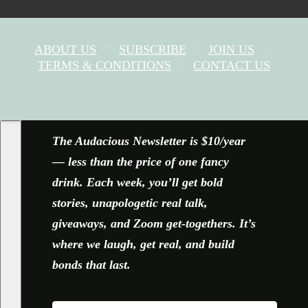
ABOUT US
SUBSCRIBE
JOIN US
TERMS & CONDITIONS
CONTACT US
FACEBOOK
X
YOUTUBE
INSTAGRAM
The Audacious Newsletter is $10/year
— less than the price of one fancy
drink. Each week, you’ll get bold
stories, unapologetic real talk,
giveaways, and Zoom get-togethers. It’s
where we laugh, get real, and build
bonds that last.