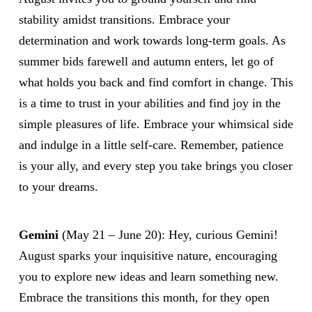
stability amidst transitions. Embrace your
determination and work towards long-term goals. As
summer bids farewell and autumn enters, let go of
what holds you back and find comfort in change. This
is a time to trust in your abilities and find joy in the
simple pleasures of life. Embrace your whimsical side
and indulge in a little self-care. Remember, patience
is your ally, and every step you take brings you closer
to your dreams.
Gemini
(May 21 – June 20): Hey, curious Gemini!
August sparks your inquisitive nature, encouraging
you to explore new ideas and learn something new.
Embrace the transitions this month, for they open