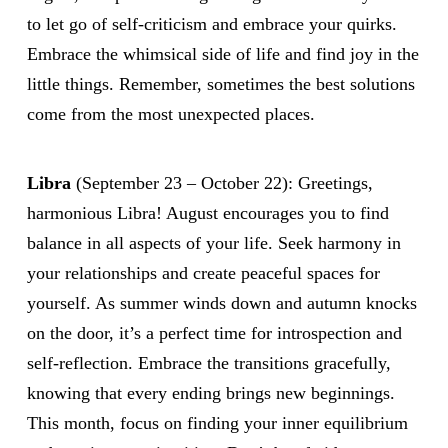
to let go of self-criticism and embrace your quirks.
Embrace the whimsical side of life and find joy in the
little things. Remember, sometimes the best solutions
come from the most unexpected places.
Libra
(September 23 – October 22): Greetings,
harmonious Libra! August encourages you to find
balance in all aspects of your life. Seek harmony in
your relationships and create peaceful spaces for
yourself. As summer winds down and autumn knocks
on the door, it’s a perfect time for introspection and
self-reflection. Embrace the transitions gracefully,
knowing that every ending brings new beginnings.
This month, focus on finding your inner equilibrium