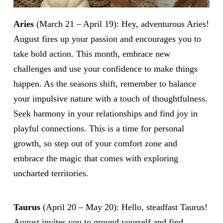
Aries
(March 21 – April 19): Hey, adventurous Aries!
August fires up your passion and encourages you to
take bold action. This month, embrace new
challenges and use your confidence to make things
happen. As the seasons shift, remember to balance
your impulsive nature with a touch of thoughtfulness.
Seek harmony in your relationships and find joy in
playful connections. This is a time for personal
growth, so step out of your comfort zone and
embrace the magic that comes with exploring
uncharted territories.
Taurus
(April 20 – May 20): Hello, steadfast Taurus!
August invites you to ground yourself and find