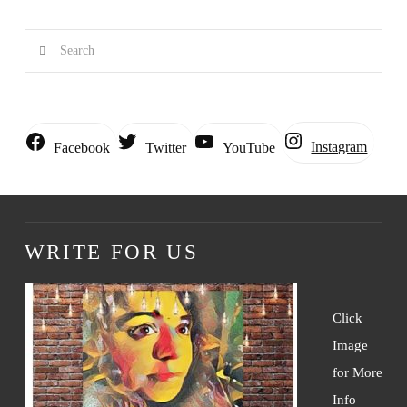
Search
Instagram
Facebook
Twitter
YouTube
WRITE FOR US
Click
Image
for More
Info