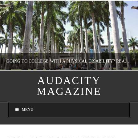
GOING TO COLLEGE WITH A PHYSICAL DISABILITY? READ THIS FIRST
AUDACITY
MAGAZINE
NATHASHA ALVAREZ
EDUCATION
MENU
AUGUST 4, 2026