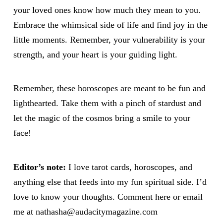
your loved ones know how much they mean to you.
Embrace the whimsical side of life and find joy in the
little moments. Remember, your vulnerability is your
strength, and your heart is your guiding light.
Remember, these horoscopes are meant to be fun and
lighthearted. Take them with a pinch of stardust and
let the magic of the cosmos bring a smile to your
face!
Editor’s note:
I love tarot cards, horoscopes, and
anything else that feeds into my fun spiritual side. I’d
love to know your thoughts. Comment here or email
me at nathasha@audacitymagazine.com