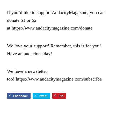
If you’d like to support AudacityMagazine, you can
donate $1 or $2
at
https://www.audacitymagazine.com/donate
We love your support! Remember, this is for you!
Have an audacious day!
We have a newsletter
too!
https://www.audacitymagazine.com/subscribe
Facebook
Tweet
Pin