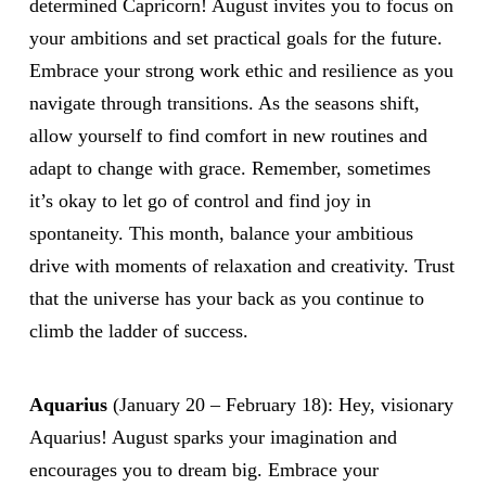
determined Capricorn! August invites you to focus on
your ambitions and set practical goals for the future.
Embrace your strong work ethic and resilience as you
navigate through transitions. As the seasons shift,
allow yourself to find comfort in new routines and
adapt to change with grace. Remember, sometimes
it’s okay to let go of control and find joy in
spontaneity. This month, balance your ambitious
drive with moments of relaxation and creativity. Trust
that the universe has your back as you continue to
climb the ladder of success.
Aquarius
(January 20 – February 18): Hey, visionary
Aquarius! August sparks your imagination and
encourages you to dream big. Embrace your