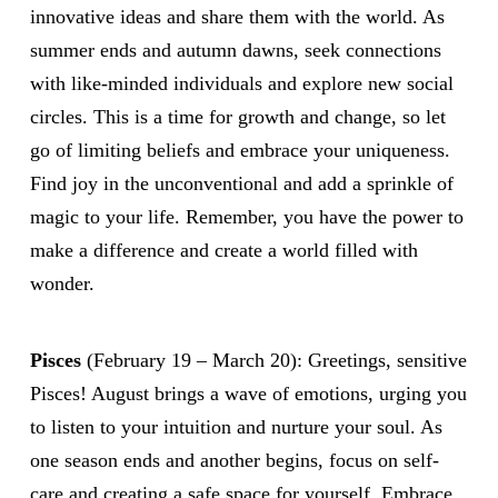
innovative ideas and share them with the world. As
summer ends and autumn dawns, seek connections
with like-minded individuals and explore new social
circles. This is a time for growth and change, so let
go of limiting beliefs and embrace your uniqueness.
Find joy in the unconventional and add a sprinkle of
magic to your life. Remember, you have the power to
make a difference and create a world filled with
wonder.
Pisces
(February 19 – March 20): Greetings, sensitive
Pisces! August brings a wave of emotions, urging you
to listen to your intuition and nurture your soul. As
one season ends and another begins, focus on self-
care and creating a safe space for yourself. Embrace