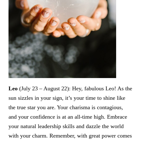
Leo
(July 23 – August 22): Hey, fabulous Leo! As the
sun sizzles in your sign, it’s your time to shine like
the true star you are. Your charisma is contagious,
and your confidence is at an all-time high. Embrace
your natural leadership skills and dazzle the world
with your charm. Remember, with great power comes