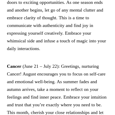
doors to exciting opportunities. As one season ends
and another begins, let go of any mental clutter and
embrace clarity of thought. This is a time to
communicate with authenticity and find joy in
expressing yourself creatively. Embrace your
whimsical side and infuse a touch of magic into your
daily interactions.
Cancer
(June 21 – July 22): Greetings, nurturing
Cancer! August encourages you to focus on self-care
and emotional well-being. As summer fades and
autumn arrives, take a moment to reflect on your
feelings and find inner peace. Embrace your intuition
and trust that you’re exactly where you need to be.
This month, cherish your close relationships and let