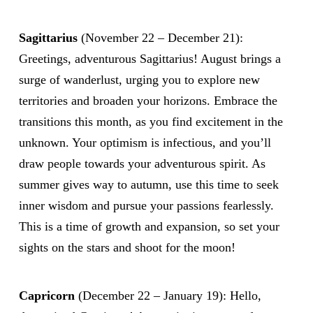
Sagittarius
(November 22 – December 21):
Greetings, adventurous Sagittarius! August brings a
surge of wanderlust, urging you to explore new
territories and broaden your horizons. Embrace the
transitions this month, as you find excitement in the
unknown. Your optimism is infectious, and you’ll
draw people towards your adventurous spirit. As
summer gives way to autumn, use this time to seek
inner wisdom and pursue your passions fearlessly.
This is a time of growth and expansion, so set your
sights on the stars and shoot for the moon!
Capricorn
(December 22 – January 19): Hello,