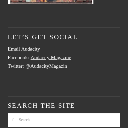
LET’S GET SOCIAL
Email Audacity
Facebook:
Audacity Magazine
Twitter:
@AudacityMagazin
SEARCH THE SITE
Search