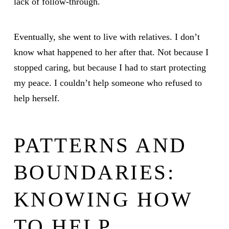
lack of follow-through.
Eventually, she went to live with relatives. I don’t
know what happened to her after that. Not because I
stopped caring, but because I had to start protecting
my peace. I couldn’t help someone who refused to
help herself.
PATTERNS AND
BOUNDARIES:
KNOWING HOW
TO HELP