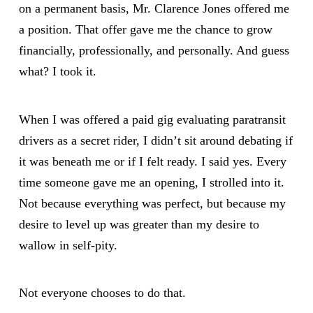
on a permanent basis, Mr. Clarence Jones offered me
a position. That offer gave me the chance to grow
financially, professionally, and personally. And guess
what? I took it.
When I was offered a paid gig evaluating paratransit
drivers as a secret rider, I didn’t sit around debating if
it was beneath me or if I felt ready. I said yes. Every
time someone gave me an opening, I strolled into it.
Not because everything was perfect, but because my
desire to level up was greater than my desire to
wallow in self-pity.
Not everyone chooses to do that.