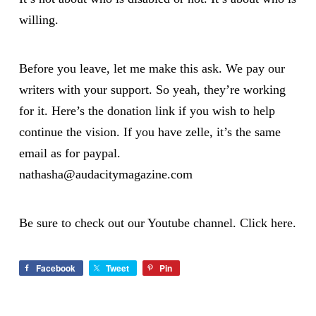
willing.
Before you leave, let me make this ask. We pay our
writers with your support. So yeah, they’re working
for it. Here’s the
donation link
if you wish to help
continue the vision. If you have zelle, it’s the same
email as for paypal.
nathasha@audacitymagazine.com
Be sure to check out our Youtube channel.
Click here
.
Facebook
Tweet
Pin