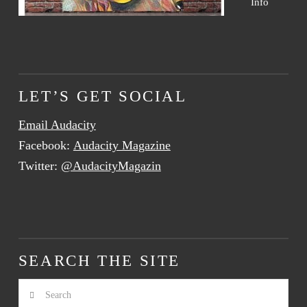
Info
LET’S GET SOCIAL
Email Audacity
Facebook:
Audacity Magazine
Twitter:
@AudacityMagazin
SEARCH THE SITE
Search