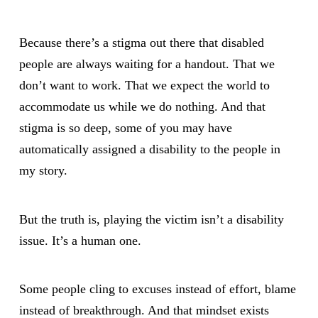
Because there’s a stigma out there that disabled
people are always waiting for a handout. That we
don’t want to work. That we expect the world to
accommodate us while we do nothing. And that
stigma is so deep, some of you may have
automatically assigned a disability to the people in
my story.
But the truth is, playing the victim isn’t a disability
issue. It’s a human one.
Some people cling to excuses instead of effort, blame
instead of breakthrough. And that mindset exists