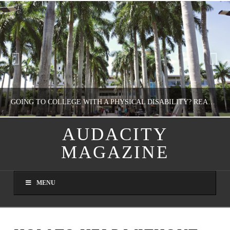
GOING TO COLLEGE WITH A PHYSICAL DISABILITY? READ THIS FIRST
AUDACITY
MAGAZINE
NATHASHA ALVAREZ
EDUCATION
MENU
AUGUST 4, 2026