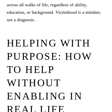
across all walks of life, regardless of ability,
education, or background. Victimhood is a mindset,
not a diagnosis.
HELPING WITH
PURPOSE: HOW
TO HELP
WITHOUT
ENABLING IN
REAL LIFE