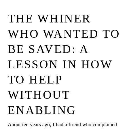
THE WHINER
WHO WANTED TO
BE SAVED: A
LESSON IN HOW
TO HELP
WITHOUT
ENABLING
About ten years ago, I had a friend who complained