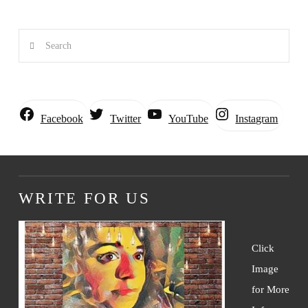
Search
Instagram
Facebook
Twitter
YouTube
WRITE FOR US
Click
Image
for More