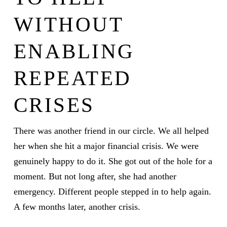
WITHOUT
ENABLING
REPEATED
CRISES
There was another friend in our circle. We all helped
her when she hit a major financial crisis. We were
genuinely happy to do it. She got out of the hole for a
moment. But not long after, she had another
emergency. Different people stepped in to help again.
A few months later, another crisis.