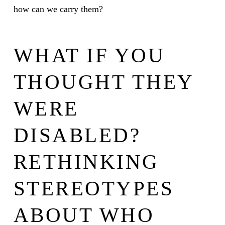
how can we carry them?
WHAT IF YOU
THOUGHT THEY
WERE
DISABLED?
RETHINKING
STEREOTYPES
ABOUT WHO