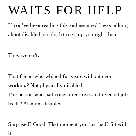
WAITS FOR HELP
If you’ve been reading this and assumed I was talking
about disabled people, let me stop you right there.
They weren’t.
That friend who whined for years without ever
working? Not physically disabled.
The person who had crisis after crisis and rejected job
leads? Also not disabled.
Surprised? Good. That moment you just had? Sit with
it.