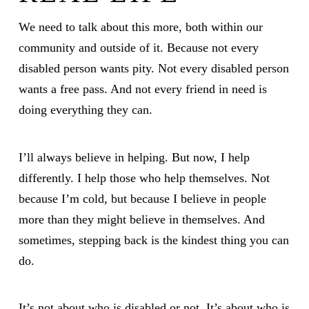
We need to talk about this more, both within our
community and outside of it. Because not every
disabled person wants pity. Not every disabled person
wants a free pass. And not every friend in need is
doing everything they can.
I’ll always believe in helping. But now, I help
differently. I help those who help themselves. Not
because I’m cold, but because I believe in people
more than they might believe in themselves. And
sometimes, stepping back is the kindest thing you can
do.
It’s not about who is disabled or not. It’s about who is