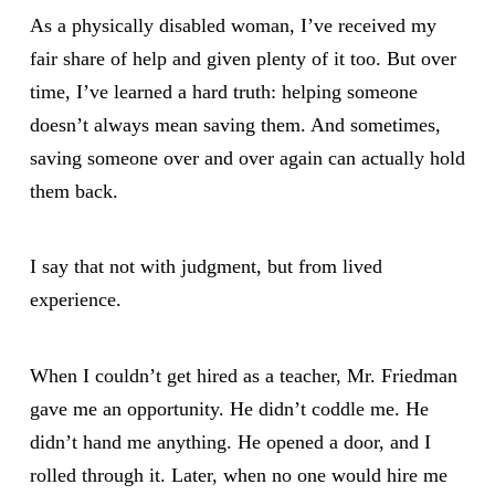
As a physically disabled woman, I’ve received my
fair share of help and given plenty of it too. But over
time, I’ve learned a hard truth: helping someone
doesn’t always mean saving them. And sometimes,
saving someone over and over again can actually hold
them back.
I say that not with judgment, but from lived
experience.
When I couldn’t get hired as a teacher, Mr. Friedman
gave me an opportunity. He didn’t coddle me. He
didn’t hand me anything. He opened a door, and I
rolled through it. Later, when no one would hire me