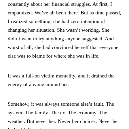
constantly about her financial struggles. At first, I
empathized. We’ve all been there. But as time passed,
I realized something: she had zero intention of
changing her situation. She wasn’t working. She
didn’t want to try anything anyone suggested. And
worst of all, she had convinced herself that everyone
else was to blame for where she was in life.
It was a full-on victim mentality, and it drained the
energy of anyone around her.
Somehow, it was always someone else’s fault. The
system. The family. The ex. The economy. The
weather. But never her. Never her choices. Never her