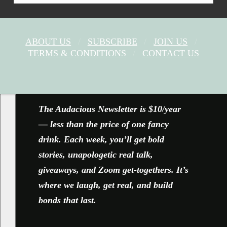
ABOUT US
SUBSCRIBE
JOIN US
TERMS & CONDITIONS
CONTACT US
FACEBOOK
X
YOUTUBE
INSTAGRAM
The Audacious Newsletter is $10/year
— less than the price of one fancy
drink. Each week, you’ll get bold
stories, unapologetic real talk,
giveaways, and Zoom get-togethers. It’s
where we laugh, get real, and build
bonds that last.