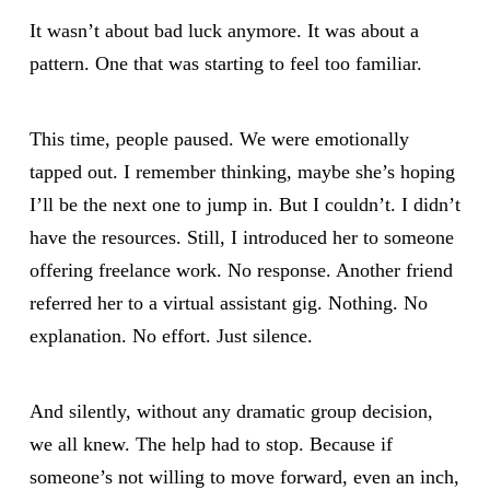
It wasn’t about bad luck anymore. It was about a
pattern. One that was starting to feel too familiar.
This time, people paused. We were emotionally
tapped out. I remember thinking, maybe she’s hoping
I’ll be the next one to jump in. But I couldn’t. I didn’t
have the resources. Still, I introduced her to someone
offering freelance work. No response. Another friend
referred her to a virtual assistant gig. Nothing. No
explanation. No effort. Just silence.
And silently, without any dramatic group decision,
we all knew. The help had to stop. Because if
someone’s not willing to move forward, even an inch,