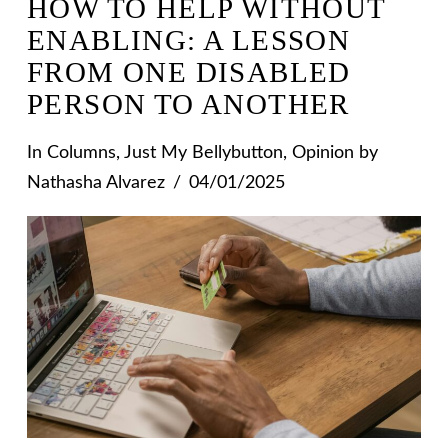
HOW TO HELP WITHOUT
ENABLING: A LESSON
FROM ONE DISABLED
PERSON TO ANOTHER
In
Columns
,
Just My Bellybutton
,
Opinion
by
Nathasha Alvarez
04/01/2025