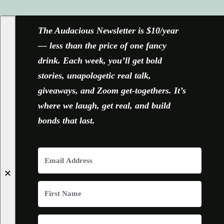
FACEBOOK
X
YOUTUBE
INSTAGRAM
The Audacious Newsletter is $10/year
— less than the price of one fancy
drink. Each week, you’ll get bold
stories, unapologetic real talk,
giveaways, and Zoom get-togethers. It’s
where we laugh, get real, and build
bonds that last.
✕