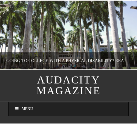
GOING TO COLLEGE WITH A PHYSICAL DISABILITY? READ THIS FIRST
AUDACITY
MAGAZINE
NATHASHA ALVAREZ
EDUCATION
MENU
AUGUST 4, 2026