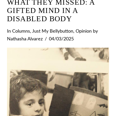
WHAT THEY MISSED: A
GIFTED MIND IN A
DISABLED BODY
In
Columns
,
Just My Bellybutton
,
Opinion
by
Nathasha Alvarez
04/03/2025