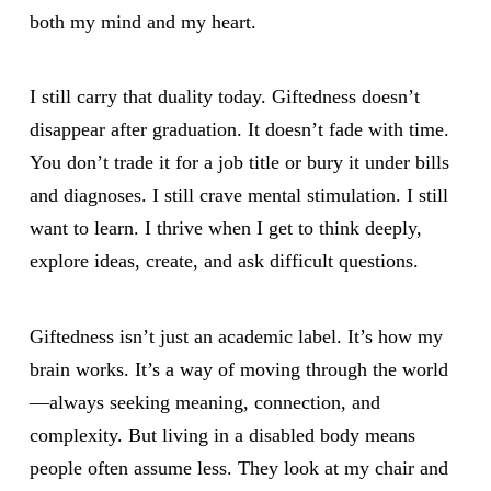
both my mind and my heart.
I still carry that duality today. Giftedness doesn’t
disappear after graduation. It doesn’t fade with time.
You don’t trade it for a job title or bury it under bills
and diagnoses. I still crave mental stimulation. I still
want to learn. I thrive when I get to think deeply,
explore ideas, create, and ask difficult questions.
Giftedness isn’t just an academic label. It’s how my
brain works. It’s a way of moving through the world
—always seeking meaning, connection, and
complexity. But living in a disabled body means
people often assume less. They look at my chair and