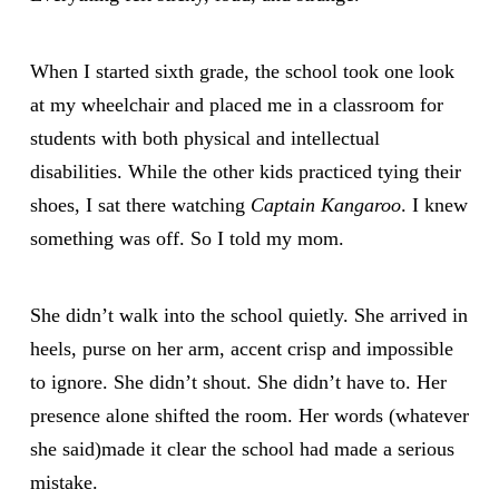
When I started sixth grade, the school took one look
at my wheelchair and placed me in a classroom for
students with both physical and intellectual
disabilities. While the other kids practiced tying their
shoes, I sat there watching
Captain Kangaroo
. I knew
something was off. So I told my mom.
She didn’t walk into the school quietly. She arrived in
heels, purse on her arm, accent crisp and impossible
to ignore. She didn’t shout. She didn’t have to. Her
presence alone shifted the room. Her words (whatever
she said)made it clear the school had made a serious
mistake.