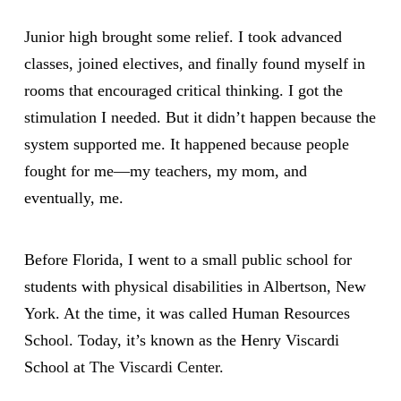
Junior high brought some relief. I took advanced
classes, joined electives, and finally found myself in
rooms that encouraged critical thinking. I got the
stimulation I needed. But it didn’t happen because the
system supported me. It happened because people
fought for me—my teachers, my mom, and
eventually, me.
Before Florida, I went to a small public school for
students with physical disabilities in Albertson, New
York. At the time, it was called Human Resources
School. Today, it’s known as the Henry Viscardi
School at
The Viscardi Center.