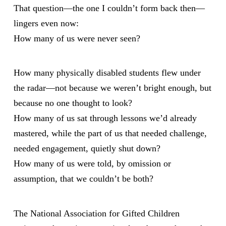
That question—the one I couldn’t form back then—
lingers even now:
How many of us were never seen?
How many physically disabled students flew under
the radar—not because we weren’t bright enough, but
because no one thought to look?
How many of us sat through lessons we’d already
mastered, while the part of us that needed challenge,
needed engagement, quietly shut down?
How many of us were told, by omission or
assumption, that we couldn’t be both?
The National Association for Gifted Children