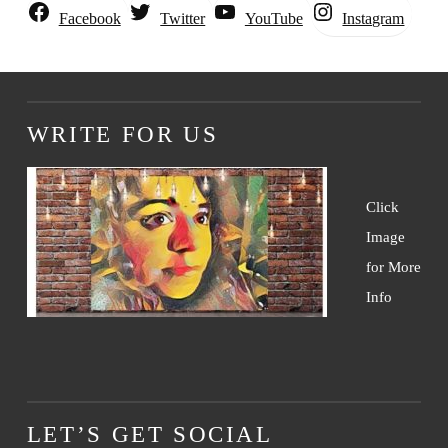
Instagram
Facebook
Twitter
YouTube
WRITE FOR US
Click
Image
for More
Info
LET’S GET SOCIAL