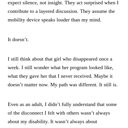
expect silence, not insight. They act surprised when I
contribute to a layered discussion. They assume the
mobility device speaks louder than my mind.
It doesn’t.
I still think about that girl who disappeared once a
week. I still wonder what her program looked like,
what they gave her that I never received. Maybe it
doesn’t matter now. My path was different. It still is.
Even as an adult, I didn’t fully understand that some
of the disconnect I felt with others wasn’t always
about my disability. It wasn’t always about