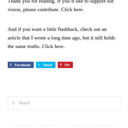
Thank you for reading. If you’d like to support our
vision, please contribute.
Click here
.
And if you want a little flashback, check out an
article that I wrote a long time ago, but it still holds
the same truths.
Click here
.
Facebook
Tweet
Pin
Search