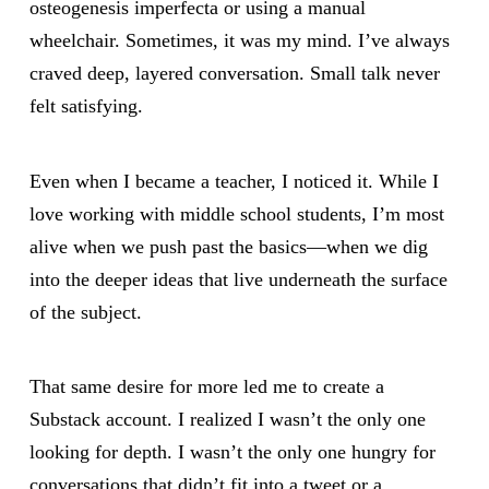
osteogenesis imperfecta or using a manual
wheelchair. Sometimes, it was my mind. I’ve always
craved deep, layered conversation. Small talk never
felt satisfying.
Even when I became a teacher, I noticed it. While I
love working with middle school students, I’m most
alive when we push past the basics—when we dig
into the deeper ideas that live underneath the surface
of the subject.
That same desire for more led me to create a
Substack account. I realized I wasn’t the only one
looking for depth. I wasn’t the only one hungry for
conversations that didn’t fit into a tweet or a