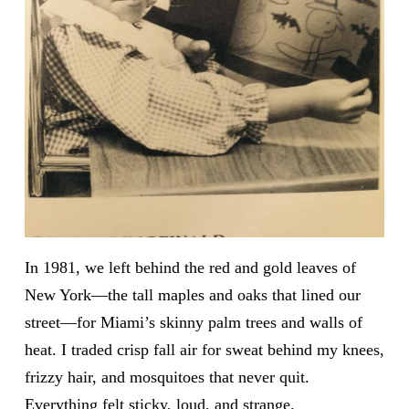
In 1981, we left behind the red and gold leaves of
New York—the tall maples and oaks that lined our
street—for Miami’s skinny palm trees and walls of
heat. I traded crisp fall air for sweat behind my knees,
frizzy hair, and mosquitoes that never quit.
Everything felt sticky, loud, and strange.