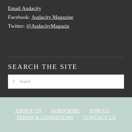
Email Audacity
Facebook:
Audacity Magazine
Twitter:
@AudacityMagazin
SEARCH THE SITE
Search
ABOUT US
SUBSCRIBE
JOIN US
TERMS & CONDITIONS
CONTACT US