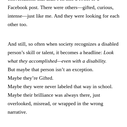
Facebook post. There were others—gifted, curious,
intense—just like me. And they were looking for each
other too.
And still, so often when society recognizes a disabled
person’s skill or talent, it becomes a headline:
Look
what they accomplished—even with a disability.
But maybe that person isn’t an exception.
Maybe they’re Gifted.
Maybe they were never labeled that way in school.
Maybe their brilliance was always there, just
overlooked, misread, or wrapped in the wrong
narrative.