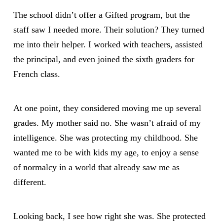
The school didn’t offer a Gifted program, but the
staff saw I needed more. Their solution? They turned
me into their helper. I worked with teachers, assisted
the principal, and even joined the sixth graders for
French class.
At one point, they considered moving me up several
grades. My mother said no. She wasn’t afraid of my
intelligence. She was protecting my childhood. She
wanted me to be with kids my age, to enjoy a sense
of normalcy in a world that already saw me as
different.
Looking back, I see how right she was. She protected