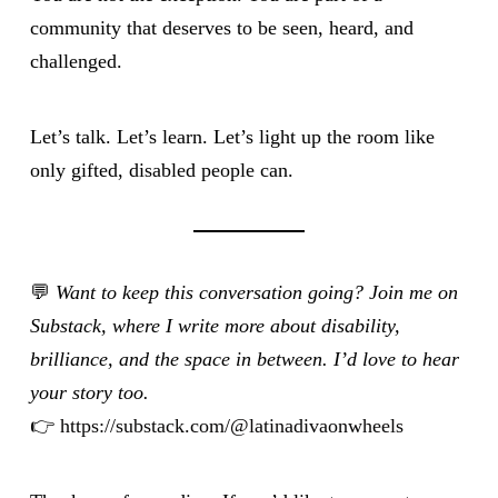
community that deserves to be seen, heard, and
challenged.
Let’s talk. Let’s learn. Let’s light up the room like
only gifted, disabled people can.
💬
Want to keep this conversation going? Join me on
Substack, where I write more about disability,
brilliance, and the space in between. I’d love to hear
your story too.
👉
https://substack.com/@latinadivaonwheels