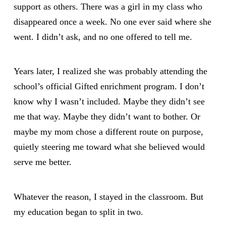
support as others. There was a girl in my class who
disappeared once a week. No one ever said where she
went. I didn’t ask, and no one offered to tell me.
Years later, I realized she was probably attending the
school’s official Gifted enrichment program. I don’t
know why I wasn’t included. Maybe they didn’t see
me that way. Maybe they didn’t want to bother. Or
maybe my mom chose a different route on purpose,
quietly steering me toward what she believed would
serve me better.
Whatever the reason, I stayed in the classroom. But
my education began to split in two.