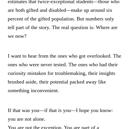
estimates that twice-exceptional students—those who
are both gifted and disabled—make up around six
percent of the gifted population. But numbers only
tell part of the story. The real question is: Where are
we now?
I want to hear from the ones who got overlooked. The
ones who were never tested. The ones who had their
curiosity mistaken for troublemaking, their insights
brushed aside, their potential packed away like
something inconvenient.
If that was you—if that
is
you—I hope you know:
you are not alone.
You are not the exception. You are part of a