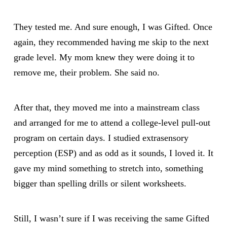
They tested me. And sure enough, I was Gifted. Once
again, they recommended having me skip to the next
grade level. My mom knew they were doing it to
remove me, their problem. She said no.
After that, they moved me into a mainstream class
and arranged for me to attend a college-level pull-out
program on certain days. I studied extrasensory
perception (ESP) and as odd as it sounds, I loved it. It
gave my mind something to stretch into, something
bigger than spelling drills or silent worksheets.
Still, I wasn’t sure if I was receiving the same Gifted