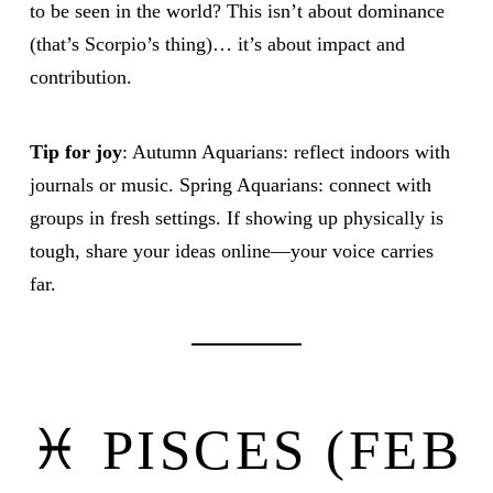
to be seen in the world? This isn’t about dominance
(that’s Scorpio’s thing)… it’s about impact and
contribution.
Tip for joy
: Autumn Aquarians: reflect indoors with
journals or music. Spring Aquarians: connect with
groups in fresh settings. If showing up physically is
tough, share your ideas online—your voice carries
far.
♓ PISCES (FEB