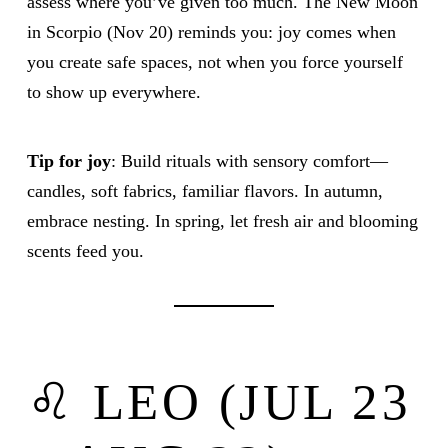
assess where you’ve given too much. The New Moon
in Scorpio (Nov 20) reminds you: joy comes when
you create safe spaces, not when you force yourself
to show up everywhere.
Tip for joy
: Build rituals with sensory comfort—
candles, soft fabrics, familiar flavors. In autumn,
embrace nesting. In spring, let fresh air and blooming
scents feed you.
♌ LEO (JUL 23