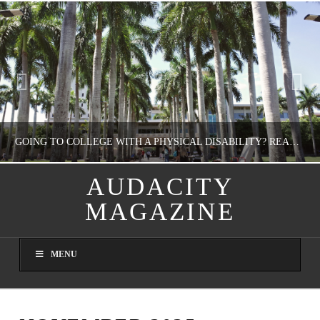
GOING TO COLLEGE WITH A PHYSICAL DISABILITY? READ THIS FIRST
AUDACITY
MAGAZINE
NATHASHA ALVAREZ
EDUCATION
MENU
AUGUST 4, 2026