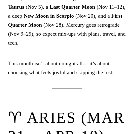
Taurus
(Nov 5), a
Last Quarter Moon
(Nov 11–12),
a deep
New Moon in Scorpio
(Nov 20), and a
First
Quarter Moon
(Nov 28). Mercury goes retrograde
(Nov 9–29), so expect mix-ups with plans, travel, and
tech.
This month isn’t about doing it all… it’s about
choosing what feels joyful and skipping the rest.
♈ ARIES (MAR