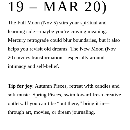
19 – MAR 20)
The Full Moon (Nov 5) stirs your spiritual and
learning side—maybe you’re craving meaning.
Mercury retrograde could blur boundaries, but it also
helps you revisit old dreams. The New Moon (Nov
20) invites transformation—especially around
intimacy and self-belief.
Tip for joy
: Autumn Pisces, retreat with candles and
soft music. Spring Pisces, swim toward fresh creative
outlets. If you can’t be “out there,” bring it in—
through art, movies, or dream journaling.