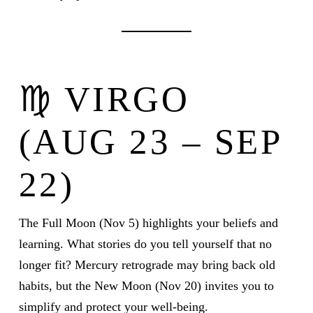
♍ VIRGO
(AUG 23 – SEP
22)
The Full Moon (Nov 5) highlights your beliefs and
learning. What stories do you tell yourself that no
longer fit? Mercury retrograde may bring back old
habits, but the New Moon (Nov 20) invites you to
simplify and protect your well-being.