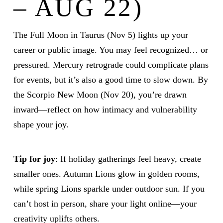
– AUG 22)
The Full Moon in Taurus (Nov 5) lights up your
career or public image. You may feel recognized… or
pressured. Mercury retrograde could complicate plans
for events, but it’s also a good time to slow down. By
the Scorpio New Moon (Nov 20), you’re drawn
inward—reflect on how intimacy and vulnerability
shape your joy.
Tip for joy
: If holiday gatherings feel heavy, create
smaller ones. Autumn Lions glow in golden rooms,
while spring Lions sparkle under outdoor sun. If you
can’t host in person, share your light online—your
creativity uplifts others.