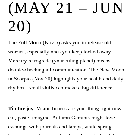
(MAY 21 – JUN
20)
The Full Moon (Nov 5) asks you to release old
worries, especially ones you keep locked away.
Mercury retrograde (your ruling planet) means
double-checking all communication. The New Moon
in Scorpio (Nov 20) highlights your health and daily
rhythm—small shifts can make a big difference.
Tip for joy
: Vision boards are your thing right now…
cut, paste, imagine. Autumn Geminis might love
evenings with journals and lamps, while spring