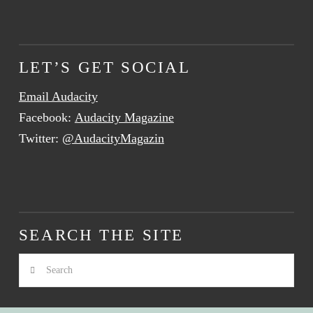
LET’S GET SOCIAL
Email Audacity
Facebook:
Audacity Magazine
Twitter:
@AudacityMagazin
SEARCH THE SITE
Search