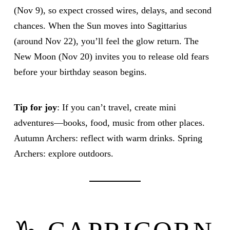
(Nov 9), so expect crossed wires, delays, and second
chances. When the Sun moves into Sagittarius
(around Nov 22), you’ll feel the glow return. The
New Moon (Nov 20) invites you to release old fears
before your birthday season begins.
Tip for joy
: If you can’t travel, create mini
adventures—books, food, music from other places.
Autumn Archers: reflect with warm drinks. Spring
Archers: explore outdoors.