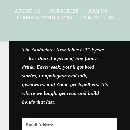
ABOUT US
SUBSCRIBE
JOIN US
TERMS & CONDITIONS
CONTACT US
FACEBOOK
X
YOUTUBE
INSTAGRAM
The Audacious Newsletter is $10/year
— less than the price of one fancy
drink. Each week, you’ll get bold
stories, unapologetic real talk,
giveaways, and Zoom get-togethers. It’s
where we laugh, get real, and build
bonds that last.