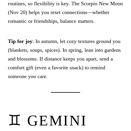
routines, so flexibility is key. The Scorpio New Moon
(Nov 20) helps you reset connections—whether
romantic or friendships, balance matters.
Tip for joy
: In autumn, let cozy textures ground you
(blankets, soups, spices). In spring, lean into gardens
and blossoms. If distance keeps you apart, send a
comfort gift (even a favorite snack) to remind
someone you care.
♊ GEMINI