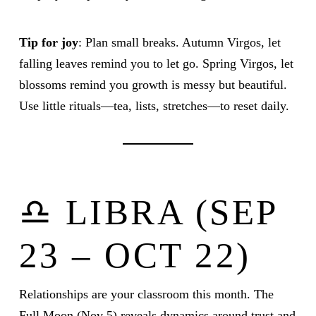
Tip for joy
: Plan small breaks. Autumn Virgos, let
falling leaves remind you to let go. Spring Virgos, let
blossoms remind you growth is messy but beautiful.
Use little rituals—tea, lists, stretches—to reset daily.
♎ LIBRA (SEP
23 – OCT 22)
Relationships are your classroom this month. The
Full Moon (Nov 5) reveals dynamics around trust and