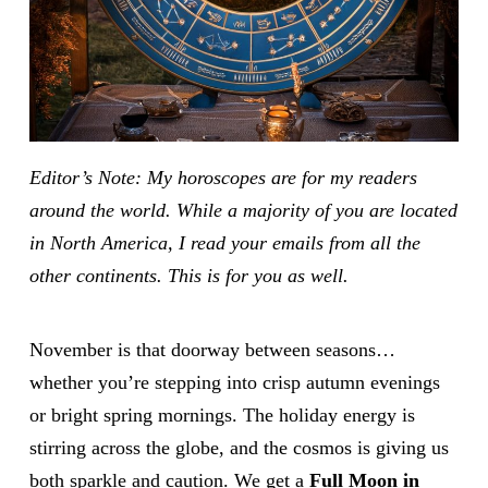
Editor’s Note: My horoscopes are for my readers
around the world. While a majority of you are located
in North America, I read your emails from all the
other continents. This is for you as well.
November is that doorway between seasons…
whether you’re stepping into crisp autumn evenings
or bright spring mornings. The holiday energy is
stirring across the globe, and the cosmos is giving us
both sparkle and caution. We get a
Full Moon in