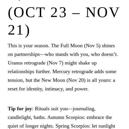
(OCT 23 – NOV
21)
This is your season. The Full Moon (Nov 5) shines
on partnerships—who stands with you, who doesn’t.
Uranus retrograde (Nov 7) might shake up
relationships further. Mercury retrograde adds some
tension, but the New Moon (Nov 20) is all yours: a
reset for identity, intimacy, and power.
Tip for joy
: Rituals suit you—journaling,
candlelight, baths. Autumn Scorpios: embrace the
quiet of longer nights. Spring Scorpios: let sunlight