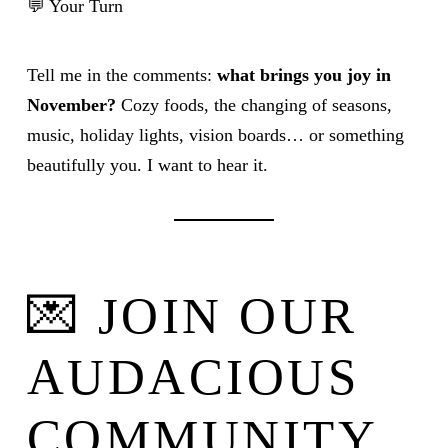
💬 Your Turn
Tell me in the comments:
what brings you joy in
November?
Cozy foods, the changing of seasons,
music, holiday lights, vision boards… or something
beautifully you. I want to hear it.
💌 JOIN OUR
AUDACIOUS
COMMUNITY