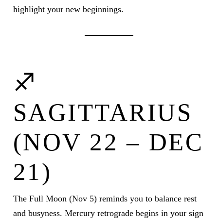
highlight your new beginnings.
♐
SAGITTARIUS
(NOV 22 – DEC
21)
The Full Moon (Nov 5) reminds you to balance rest
and busyness. Mercury retrograde begins in your sign