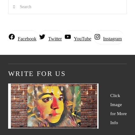
Search
Instagram
Facebook
Twitter
YouTube
WRITE FOR US
Click
Image
for More
Info