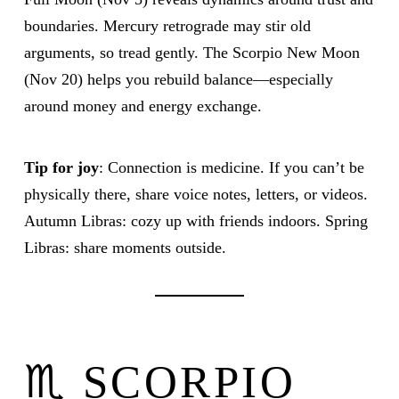
boundaries. Mercury retrograde may stir old
arguments, so tread gently. The Scorpio New Moon
(Nov 20) helps you rebuild balance—especially
around money and energy exchange.
Tip for joy
: Connection is medicine. If you can’t be
physically there, share voice notes, letters, or videos.
Autumn Libras: cozy up with friends indoors. Spring
Libras: share moments outside.
♏ SCORPIO