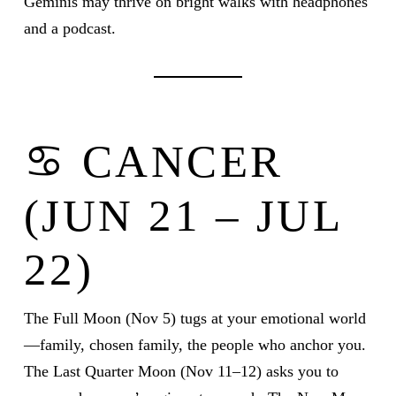
Geminis may thrive on bright walks with headphones
and a podcast.
♋ CANCER
(JUN 21 – JUL
22)
The Full Moon (Nov 5) tugs at your emotional world
—family, chosen family, the people who anchor you.
The Last Quarter Moon (Nov 11–12) asks you to