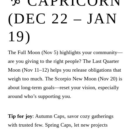
♑ CAPRICORN
(DEC 22 – JAN
19)
The Full Moon (Nov 5) highlights your community—
are you giving to the right people? The Last Quarter
Moon (Nov 11–12) helps you release obligations that
weigh too much. The Scorpio New Moon (Nov 20) is
about long-term goals—reset your vision, especially
around who’s supporting you.
Tip for joy
: Autumn Caps, savor cozy gatherings
with trusted few. Spring Caps, let new projects