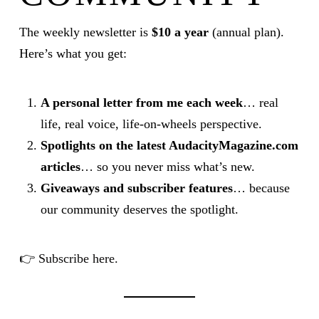
The weekly newsletter is
$10 a year
(annual plan).
Here’s what you get:
A personal letter from me each week
… real
life, real voice, life-on-wheels perspective.
Spotlights on the latest AudacityMagazine.com
articles
… so you never miss what’s new.
Giveaways and subscriber features
… because
our community deserves the spotlight.
👉
Subscribe here.