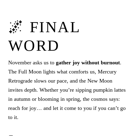
🌌 FINAL
WORD
November asks us to
gather joy without burnout
.
The Full Moon lights what comforts us, Mercury
Retrograde slows our pace, and the New Moon
invites depth. Whether you’re sipping pumpkin lattes
in autumn or blooming in spring, the cosmos says:
reach for joy… and let it come to you if you can’t go
to it.