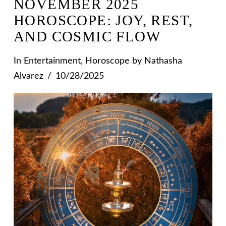
NOVEMBER 2025
HOROSCOPE: JOY, REST,
AND COSMIC FLOW
In
Entertainment
,
Horoscope
by Nathasha
Alvarez
10/28/2025