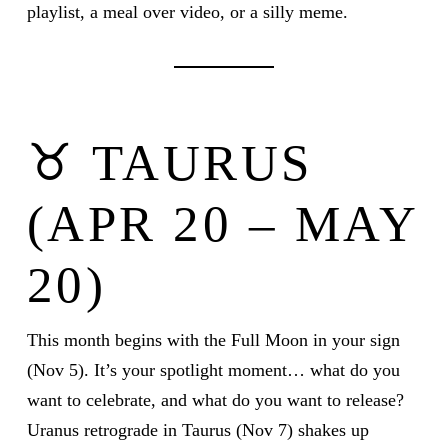
playlist, a meal over video, or a silly meme.
♉ TAURUS
(APR 20 – MAY
20)
This month begins with the Full Moon in your sign
(Nov 5). It’s your spotlight moment… what do you
want to celebrate, and what do you want to release?
Uranus retrograde in Taurus (Nov 7) shakes up