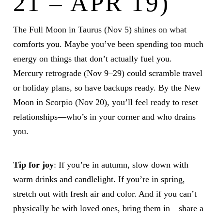
21 – APR 19)
The Full Moon in Taurus (Nov 5) shines on what
comforts you. Maybe you’ve been spending too much
energy on things that don’t actually fuel you.
Mercury retrograde (Nov 9–29) could scramble travel
or holiday plans, so have backups ready. By the New
Moon in Scorpio (Nov 20), you’ll feel ready to reset
relationships—who’s in your corner and who drains
you.
Tip for joy
: If you’re in autumn, slow down with
warm drinks and candlelight. If you’re in spring,
stretch out with fresh air and color. And if you can’t
physically be with loved ones, bring them in—share a