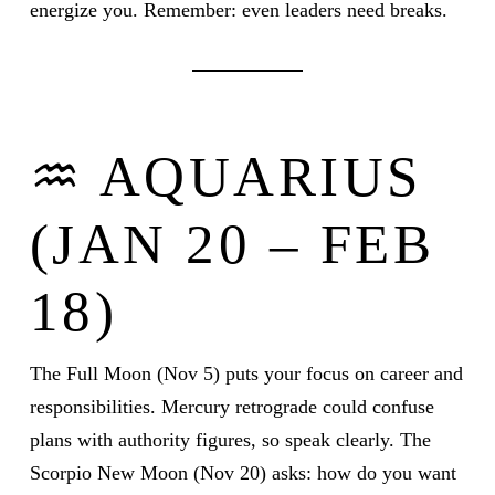
energize you. Remember: even leaders need breaks.
♒ AQUARIUS
(JAN 20 – FEB
18)
The Full Moon (Nov 5) puts your focus on career and
responsibilities. Mercury retrograde could confuse
plans with authority figures, so speak clearly. The
Scorpio New Moon (Nov 20) asks: how do you want