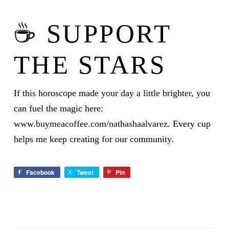
☕ SUPPORT
THE STARS
If this horoscope made your day a little brighter, you
can fuel the magic here:
www.buymeacoffee.com/nathashaalvarez
. Every cup
helps me keep creating for our community.
Facebook
Tweet
Pin