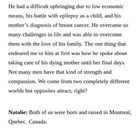
He had a difficult upbringing due to low economic
means, his battle with epilepsy as a child, and his
mother’s diagnosis of breast cancer. He overcame so
many challenges in life and was able to overcome
them with the love of his family. The one thing that
endeared me to him at first was how he spoke about
taking care of his dying mother until her final days.
Not many men have that kind of strength and
compassion. We come from two completely different
worlds but opposites attract, right?
Natalie:
Both of us were born and raised in Montreal,
Quebec. Canada.