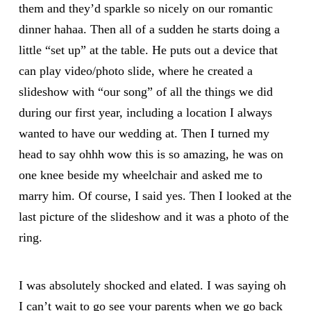
them and they’d sparkle so nicely on our romantic
dinner hahaa. Then all of a sudden he starts doing a
little “set up” at the table. He puts out a device that
can play video/photo slide, where he created a
slideshow with “our song” of all the things we did
during our first year, including a location I always
wanted to have our wedding at. Then I turned my
head to say ohhh wow this is so amazing, he was on
one knee beside my wheelchair and asked me to
marry him. Of course, I said yes. Then I looked at the
last picture of the slideshow and it was a photo of the
ring.
I was absolutely shocked and elated. I was saying oh
I can’t wait to go see your parents when we go back