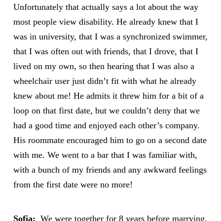
Unfortunately that actually says a lot about the way
most people view disability. He already knew that I
was in university, that I was a synchronized swimmer,
that I was often out with friends, that I drove, that I
lived on my own, so then hearing that I was also a
wheelchair user just didn’t fit with what he already
knew about me! He admits it threw him for a bit of a
loop on that first date, but we couldn’t deny that we
had a good time and enjoyed each other’s company.
His roommate encouraged him to go on a second date
with me. We went to a bar that I was familiar with,
with a bunch of my friends and any awkward feelings
from the first date were no more!
Sofia:
We were together for 8 years before marrying.