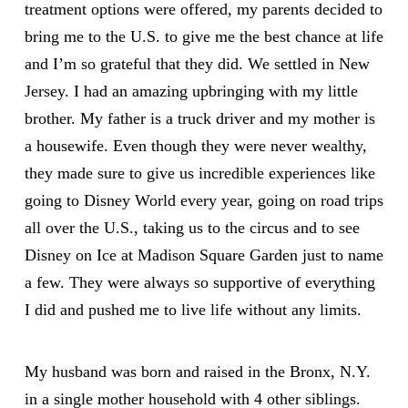
treatment options were offered, my parents decided to
bring me to the U.S. to give me the best chance at life
and I’m so grateful that they did. We settled in New
Jersey. I had an amazing upbringing with my little
brother. My father is a truck driver and my mother is
a housewife. Even though they were never wealthy,
they made sure to give us incredible experiences like
going to Disney World every year, going on road trips
all over the U.S., taking us to the circus and to see
Disney on Ice at Madison Square Garden just to name
a few. They were always so supportive of everything
I did and pushed me to live life without any limits.
My husband was born and raised in the Bronx, N.Y.
in a single mother household with 4 other siblings.