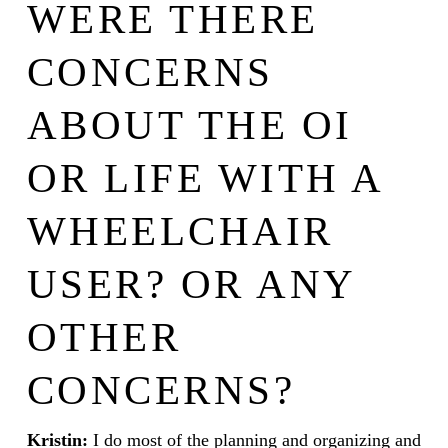
WERE THERE
CONCERNS
ABOUT THE OI
OR LIFE WITH A
WHEELCHAIR
USER? OR ANY
OTHER
CONCERNS?
Kristin:
I do most of the planning and organizing and