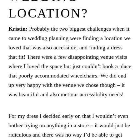
LOCATION?
Kristin:
Probably the two biggest challenges when it
came to wedding planning were finding a location we
loved that was also accessible, and finding a dress
that fit! There were a few disappointing venue visits
where I loved the space but just couldn’t book a place
that poorly accommodated wheelchairs. We did end
up very happy with the venue we chose though – it
was beautiful and also met our accessibility needs!
For my dress I decided early on that I wouldn’t even
bother trying on anything in a store – it would just be
ridiculous and there was no way I’d be able to get