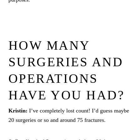
HOW MANY
SURGERIES AND
OPERATIONS
HAVE YOU HAD?
Kristin:
I’ve completely lost count! I’d guess maybe
20 surgeries or so and around 75 fractures.