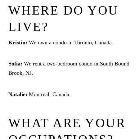
WHERE DO YOU
LIVE?
Kristin:
We own a condo in Toronto, Canada.
Sofia:
We rent a two-bedroom condo in South Bound
Brook, NJ.
Natalie:
Montreal, Canada.
WHAT ARE YOUR