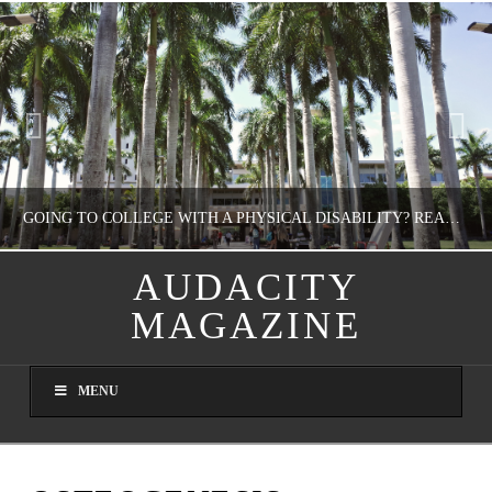
GOING TO COLLEGE WITH A PHYSICAL DISABILITY? READ THIS FIRST
AUDACITY
MAGAZINE
NATHASHA ALVAREZ
EDUCATION
MENU
AUGUST 4, 2026