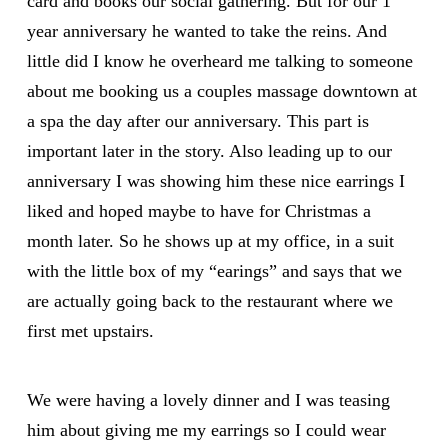
card and books our social gathering. But for our 1
year anniversary he wanted to take the reins. And
little did I know he overheard me talking to someone
about me booking us a couples massage downtown at
a spa the day after our anniversary. This part is
important later in the story. Also leading up to our
anniversary I was showing him these nice earrings I
liked and hoped maybe to have for Christmas a
month later. So he shows up at my office, in a suit
with the little box of my “earings” and says that we
are actually going back to the restaurant where we
first met upstairs.
We were having a lovely dinner and I was teasing
him about giving me my earrings so I could wear