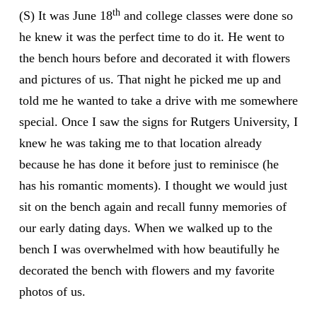
th
(S) It was June 18
and college classes were done so
he knew it was the perfect time to do it. He went to
the bench hours before and decorated it with flowers
and pictures of us. That night he picked me up and
told me he wanted to take a drive with me somewhere
special. Once I saw the signs for Rutgers University, I
knew he was taking me to that location already
because he has done it before just to reminisce (he
has his romantic moments). I thought we would just
sit on the bench again and recall funny memories of
our early dating days. When we walked up to the
bench I was overwhelmed with how beautifully he
decorated the bench with flowers and my favorite
photos of us.