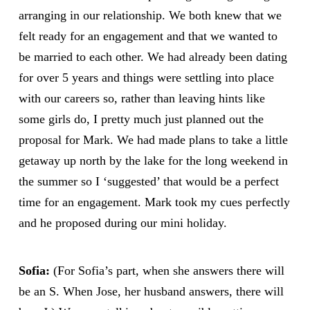
arranging in our relationship. We both knew that we
felt ready for an engagement and that we wanted to
be married to each other. We had already been dating
for over 5 years and things were settling into place
with our careers so, rather than leaving hints like
some girls do, I pretty much just planned out the
proposal for Mark. We had made plans to take a little
getaway up north by the lake for the long weekend in
the summer so I ‘suggested’ that would be a perfect
time for an engagement. Mark took my cues perfectly
and he proposed during our mini holiday.
Sofia:
(For Sofia’s part, when she answers there will
be an S. When Jose, her husband answers, there will