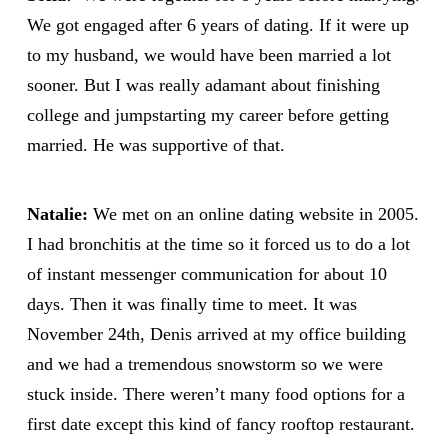
We got engaged after 6 years of dating. If it were up
to my husband, we would have been married a lot
sooner. But I was really adamant about finishing
college and jumpstarting my career before getting
married. He was supportive of that.
Natalie:
We met on an online dating website in 2005.
I had bronchitis at the time so it forced us to do a lot
of instant messenger communication for about 10
days. Then it was finally time to meet. It was
November 24th, Denis arrived at my office building
and we had a tremendous snowstorm so we were
stuck inside. There weren’t many food options for a
first date except this kind of fancy rooftop restaurant.