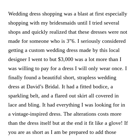
Wedding dress shopping was a blast at first especially
shopping with my bridesmaids until I tried several
shops and quickly realized that these dresses were not
made for someone who is 3”6. I seriously considered
getting a custom wedding dress made by this local
designer I went to but $3,000 was a lot more than I
was willing to pay for a dress I will only wear once. I
finally found a beautiful short, strapless wedding
dress at David’s Bridal. It had a fitted bodice, a
sparkling belt, and a flared out skirt all covered in
lace and bling. It had everything I was looking for in
a vintage-inspired dress. The alterations costs more
than the dress itself but at the end it fit like a glove! If
you are as short as I am be prepared to add those