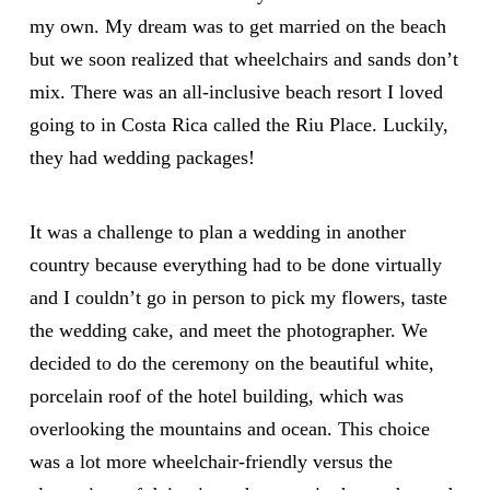
my own. My dream was to get married on the beach
but we soon realized that wheelchairs and sands don’t
mix. There was an all-inclusive beach resort I loved
going to in Costa Rica called the Riu Place. Luckily,
they had wedding packages!
It was a challenge to plan a wedding in another
country because everything had to be done virtually
and I couldn’t go in person to pick my flowers, taste
the wedding cake, and meet the photographer. We
decided to do the ceremony on the beautiful white,
porcelain roof of the hotel building, which was
overlooking the mountains and ocean. This choice
was a lot more wheelchair-friendly versus the