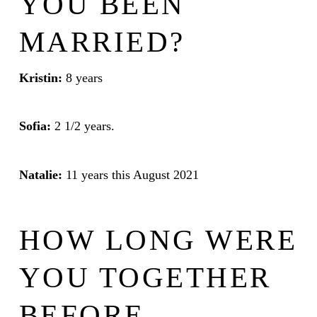
YOU BEEN
MARRIED?
Kristin:
8 years
Sofia:
2 1/2 years.
Natalie:
11 years this August 2021
HOW LONG WERE
YOU TOGETHER
BEFORE