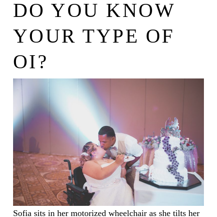
DO YOU KNOW
YOUR TYPE OF
OI?
Sofia sits in her motorized wheelchair as she tilts her