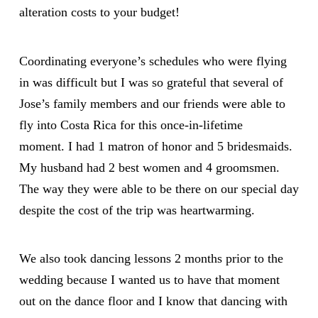
alteration costs to your budget!
Coordinating everyone’s schedules who were flying
in was difficult but I was so grateful that several of
Jose’s family members and our friends were able to
fly into Costa Rica for this once-in-lifetime
moment. I had 1 matron of honor and 5 bridesmaids.
My husband had 2 best women and 4 groomsmen.
The way they were able to be there on our special day
despite the cost of the trip was heartwarming.
We also took dancing lessons 2 months prior to the
wedding because I wanted us to have that moment
out on the dance floor and I know that dancing with