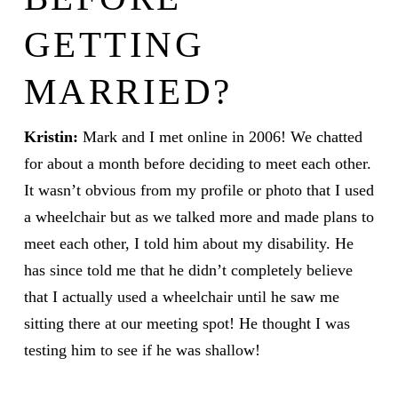
GETTING
MARRIED?
Kristin:
Mark and I met online in 2006! We chatted
for about a month before deciding to meet each other.
It wasn’t obvious from my profile or photo that I used
a wheelchair but as we talked more and made plans to
meet each other, I told him about my disability. He
has since told me that he didn’t completely believe
that I actually used a wheelchair until he saw me
sitting there at our meeting spot! He thought I was
testing him to see if he was shallow!