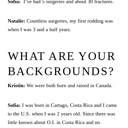
Sofia:
I’ve had 5 surgeries and about 30 fractures.
Natalie:
Countless surgeries, my first rodding was
when I was 3 and a half years.
WHAT ARE YOUR
BACKGROUNDS?
Kristin:
We were both born and raised in Canada.
Sofia:
I was born in Cartago, Costa Rica and I came
to the U.S. when I was 2 years old. Since there was
little known about O.I. in Costa Rica and no