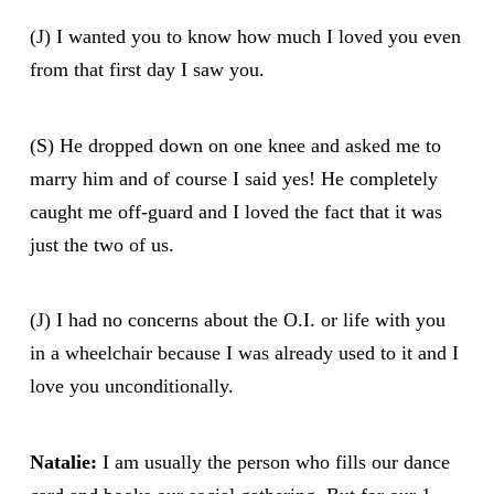
(J) I wanted you to know how much I loved you even
from that first day I saw you.
(S) He dropped down on one knee and asked me to
marry him and of course I said yes! He completely
caught me off-guard and I loved the fact that it was
just the two of us.
(J) I had no concerns about the O.I. or life with you
in a wheelchair because I was already used to it and I
love you unconditionally.
Natalie:
I am usually the person who fills our dance