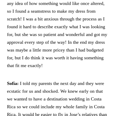
any idea of how something would like once altered,
so I found a seamstress to make my dress from
scratch! I was a bit anxious through the process as I
found it hard to describe exactly what I was looking
for, but she was so patient and wonderful and got my
approval every step of the way! In the end my dress
was maybe a little more pricey than I had budgeted
for, but I do think it was worth it having something
that fit me exactly!
Sofia:
I told my parents the next day and they were
ecstatic for us and shocked. We knew early on that
we wanted to have a destination wedding in Costa
Rica so we could include my whole family in Costa
Rica. It would be easier to fly in Jose’s relatives than