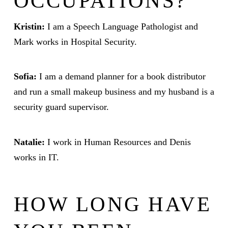
OCCUPATIONS?
Kristin:
I am a Speech Language Pathologist and
Mark works in Hospital Security.
Sofia:
I am a demand planner for a book distributor
and run a small makeup business and my husband is a
security guard supervisor.
Natalie:
I work in Human Resources and Denis
works in IT.
HOW LONG HAVE