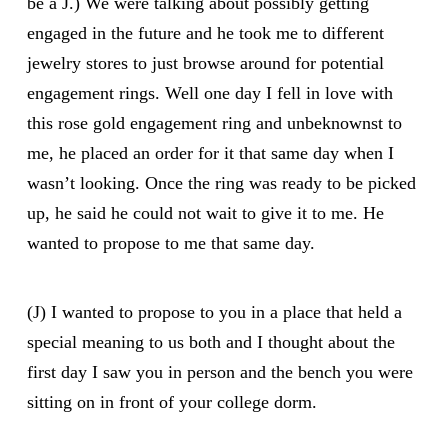
be a J.) We were talking about possibly getting
engaged in the future and he took me to different
jewelry stores to just browse around for potential
engagement rings. Well one day I fell in love with
this rose gold engagement ring and unbeknownst to
me, he placed an order for it that same day when I
wasn’t looking. Once the ring was ready to be picked
up, he said he could not wait to give it to me. He
wanted to propose to me that same day.
(J) I wanted to propose to you in a place that held a
special meaning to us both and I thought about the
first day I saw you in person and the bench you were
sitting on in front of your college dorm.