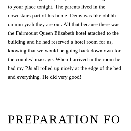
to your place tonight. The parents lived in the
downstairs part of his home. Denis was like ohhhh
ummm yeah they are out. All that because there was
the Fairmount Queen Elizabeth hotel attached to the
building and he had reserved a hotel room for us,
knowing that we would be going back downtown for
the couples’ massage. When I arrived in the room he
had my PJs all rolled up nicely at the edge of the bed
and everything. He did very good!
PREPARATION FO