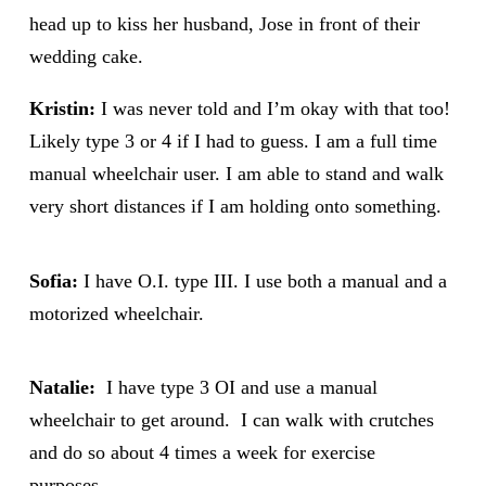
head up to kiss her husband, Jose in front of their
wedding cake.
Kristin:
I was never told and I’m okay with that too!
Likely type 3 or 4 if I had to guess. I am a full time
manual wheelchair user. I am able to stand and walk
very short distances if I am holding onto something.
Sofia:
I have O.I. type III. I use both a manual and a
motorized wheelchair.
Natalie:
I have type 3 OI and use a manual
wheelchair to get around. I can walk with crutches
and do so about 4 times a week for exercise
purposes.