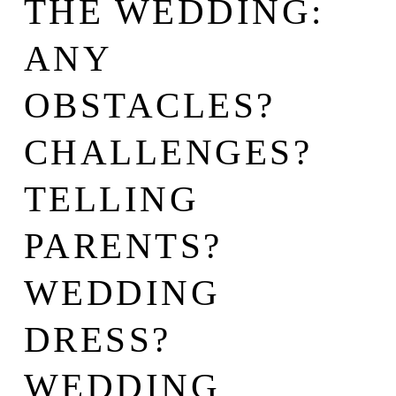
THE WEDDING:
ANY
OBSTACLES?
CHALLENGES?
TELLING
PARENTS?
WEDDING
DRESS?
WEDDING