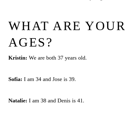
WHAT ARE YOUR
AGES?
Kristin:
We are both 37 years old.
Sofia:
I am 34 and Jose is 39.
Natalie:
I am 38 and Denis is 41.