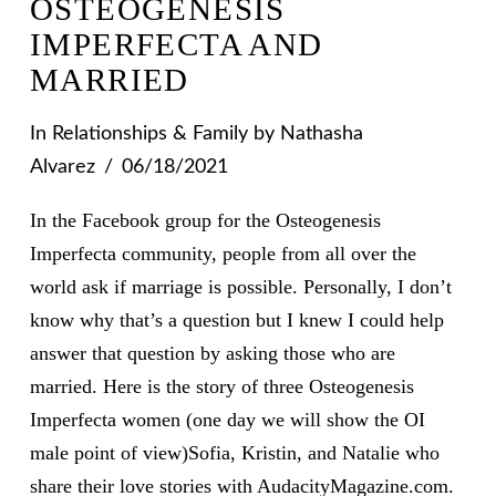
OSTEOGENESIS
IMPERFECTA AND
MARRIED
In
Relationships & Family
by Nathasha
Alvarez
06/18/2021
In the Facebook group for the Osteogenesis
Imperfecta community, people from all over the
world ask if marriage is possible. Personally, I don’t
know why that’s a question but I knew I could help
answer that question by asking those who are
married. Here is the story of three Osteogenesis
Imperfecta women (one day we will show the OI
male point of view)Sofia, Kristin, and Natalie who
share their love stories with AudacityMagazine.com.