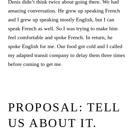
Denis didn’t think twice about going there. We had
amazing conversation. He grew up speaking French
and I grew up speaking mostly English, but I can
speak French as well. So I was trying to make him
feel comfortable and spoke French. In return, he
spoke English for me. Our food got cold and I called
my adapted transit company to delay them three times
before coming to get me.
PROPOSAL: TELL
US ABOUT IT.