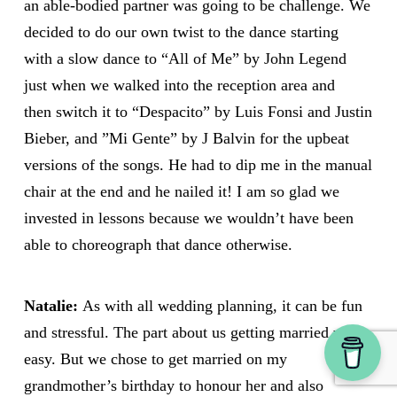
an able-bodied partner was going to be challenge. We
decided to do our own twist to the dance starting
with a slow dance to “All of Me” by John Legend
just when we walked into the reception area and
then switch it to “Despacito” by Luis Fonsi and Justin
Bieber, and ”Mi Gente” by J Balvin for the upbeat
versions of the songs. He had to dip me in the manual
chair at the end and he nailed it! I am so glad we
invested in lessons because we wouldn’t have been
able to choreograph that dance otherwise.
Natalie:
As with all wedding planning, it can be fun
and stressful. The part about us getting married was
easy. But we chose to get married on my
grandmother’s birthday to honour her and also