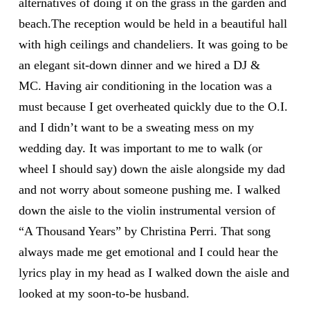
alternatives of doing it on the grass in the garden and
beach.The reception would be held in a beautiful hall
with high ceilings and chandeliers. It was going to be
an elegant sit-down dinner and we hired a DJ &
MC. Having air conditioning in the location was a
must because I get overheated quickly due to the O.I.
and I didn’t want to be a sweating mess on my
wedding day. It was important to me to walk (or
wheel I should say) down the aisle alongside my dad
and not worry about someone pushing me. I walked
down the aisle to the violin instrumental version of
“A Thousand Years” by Christina Perri. That song
always made me get emotional and I could hear the
lyrics play in my head as I walked down the aisle and
looked at my soon-to-be husband.