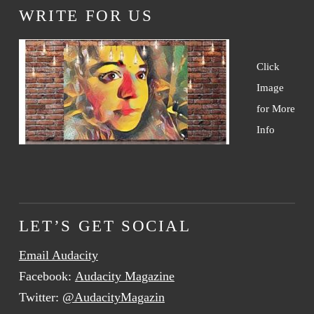
WRITE FOR US
Click
Image
for More
Info
LET’S GET SOCIAL
Email Audacity
Facebook:
Audacity Magazine
Twitter:
@AudacityMagazin