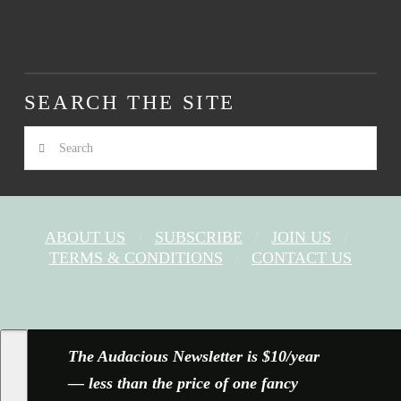
SEARCH THE SITE
Search
ABOUT US
SUBSCRIBE
JOIN US
TERMS & CONDITIONS
CONTACT US
FACEBOOK
X
YOUTUBE
INSTAGRAM
The Audacious Newsletter is $10/year
— less than the price of one fancy