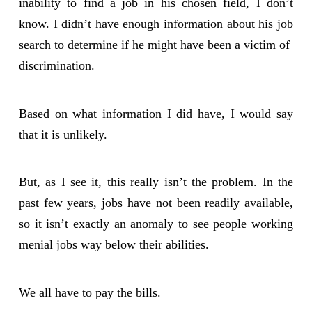
inability to find a job in his chosen field, I don’t
know. I didn’t have enough information about his job
search to determine if he might have been a victim of
discrimination.
Based on what information I did have, I would say
that it is unlikely.
But, as I see it, this really isn’t the problem. In the
past few years, jobs have not been readily available,
so it isn’t exactly an anomaly to see people working
menial jobs way below their abilities.
We all have to pay the bills.