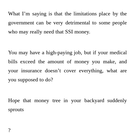
What I’m saying is that the limitations place by the
government can be very detrimental to some people
who may really need that SSI money.
You may have a high-paying job, but if your medical
bills exceed the amount of money you make, and
your insurance doesn’t cover everything, what are
you supposed to do?
Hope that money tree in your backyard suddenly
sprouts
?