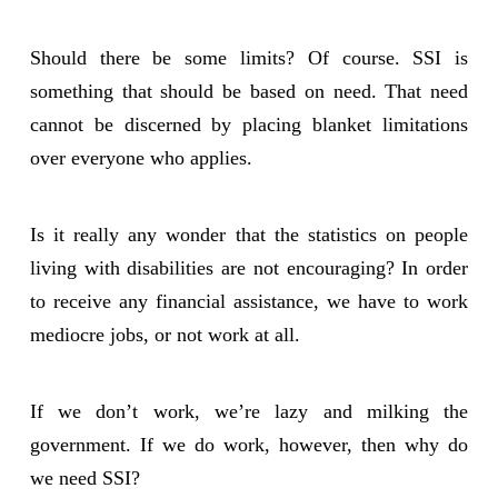
Should there be some limits? Of course. SSI is
something that should be based on need. That need
cannot be discerned by placing blanket limitations
over everyone who applies.
Is it really any wonder that the statistics on people
living with disabilities are not encouraging? In order
to receive any financial assistance, we have to work
mediocre jobs, or not work at all.
If we don’t work, we’re lazy and milking the
government. If we do work, however, then why do
we need SSI?