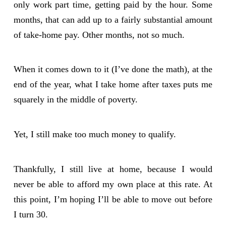
only work part time, getting paid by the hour. Some
months, that can add up to a fairly substantial amount
of take-home pay. Other months, not so much.
When it comes down to it (I’ve done the math), at the
end of the year, what I take home after taxes puts me
squarely in the middle of poverty.
Yet, I still make too much money to qualify.
Thankfully, I still live at home, because I would
never be able to afford my own place at this rate. At
this point, I’m hoping I’ll be able to move out before
I turn 30.