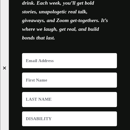
drink. Each week, you’ll get bold
stories, unapologetic real talk,
giveaways, and Zoom get-togethers. It’s
where we laugh, get real, and build
bonds that last.
✕