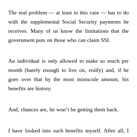
The real problem — at least in this case — has to do
with the supplemental Social Security payments he
receives. Many of us know the limitations that the
government puts on those who can claim SSI.
An individual is only allowed to make so much per
month (barely enough to live on, really) and, if he
goes over that by the most miniscule amount, his
benefits are history.
And, chances are, he won’t be getting them back.
I have looked into such benefits myself. After all, I