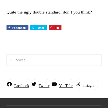
Quite the ugly double standard, don’t you think?
Facebook
Tweet
Pin
Search
Instagram
Facebook
Twitter
YouTube