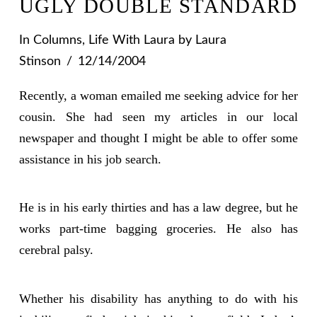
UGLY DOUBLE STANDARD
In
Columns
,
Life With Laura
by Laura
Stinson
12/14/2004
Recently, a woman emailed me seeking advice for her
cousin. She had seen my articles in our local
newspaper and thought I might be able to offer some
assistance in his job search.
He is in his early thirties and has a law degree, but he
works part-time bagging groceries. He also has
cerebral palsy.
Whether his disability has anything to do with his