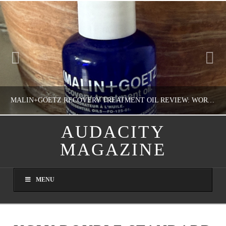
MALIN+GOETZ RECOVERY TREATMENT OIL REVIEW: WORTH IT FOR DRY SKIN?
AUDACITY
MAGAZINE
NATHASHA ALVAREZ
COLORFUL YOU!, FASHION & BEAUTY
MENU
AUGUST 8, 2026