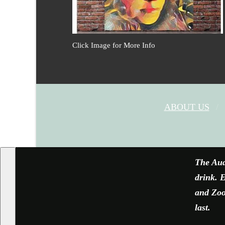
Click Image for More Info
ABOUT US
The Aud
drink. E
and Zoom
last.