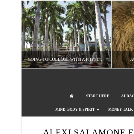
UZZLE
GOING TO COLLEGE WITH A PHYSICAL DISABILITY? READ THIS FIRST
A
artment phone
NATHASHA ALVAREZ
START HERE
AUDAC
EDUCATION
ENT
MIND, BODY & SPIRIT
MONEY TALK
AUGUST 4, 2026
ALEXI SALAMONE F