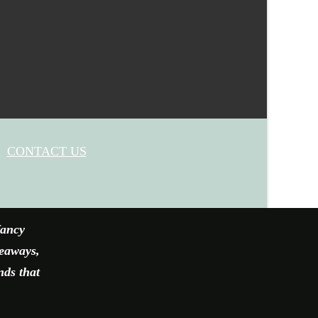
CONTACT US
fancy
veaways,
nds that