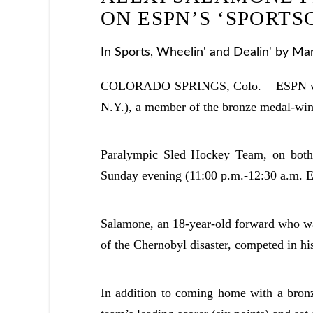
ON ESPN’S ‘SPORTS
In
Sports
,
Wheelin' and Dealin'
by Mar
COLORADO SPRINGS, Colo. – ESPN will 
N.Y.), a member of the bronze medal-wi
Paralympic Sled Hockey Team, on both
Sunday evening (11:00 p.m.-12:30 a.m. E
Salamone, an 18-year-old forward who was
of the Chernobyl disaster, competed in hi
In addition to coming home with a bronz