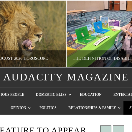
UGUST 2026 HOROSCOPE
AUDACITY MAGAZINE
NATHASHA ALVAREZ
GUEST CONTRIBUTO
IOUS PEOPLE
DOMESTIC BLISS
EDUCATION
ENTERTA
ERTAINMENT, HOROSCOPE
LETTERS TO THE EDITOR, WE HEAR Y
OPINION
POLITICS
RELATIONSHIPS & FAMILY
S
JULY 28, 2026
JULY 26, 2026
EATURE TO APPEAR