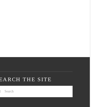
EARCH THE SITE
arch