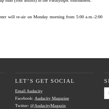
-up man (four assists) in the Paralympic tournament.
nter will re-air on Monday morning from 5:00 a.m.-2:00
LET’S GET SOCIAL
S
Email Audacity
Se
Facebook:
Audacity Magazine
Twitter:
@AudacityMagazin