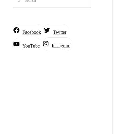
Facebook
Twitter
Instagram
YouTube