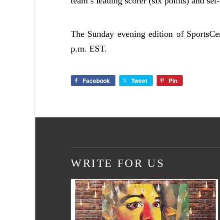
team’s leading scorer (six points) and set
The Sunday evening edition of SportsCe
p.m. EST.
Facebook
Tweet
Pin
WRITE FOR US