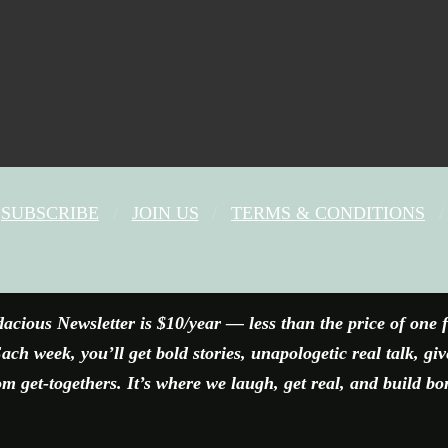
SUBSCRIBE
JOIN US
TERMS & CONDITIONS
FACEBOOK
X
YOUTUBE
INSTAGRAM
acious Newsletter is $10/year — less than the price of one 
ach week, you’ll get bold stories, unapologetic real talk, gi
 get-togethers. It’s where we laugh, get real, and build bo