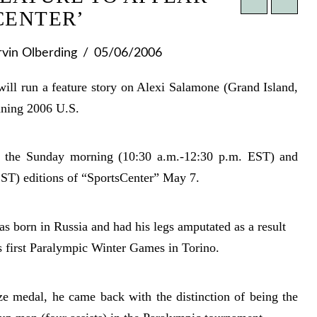
CENTER’
vin Olberding
05/06/2006
run a feature story on Alexi Salamone (Grand Island,
nning 2006 U.S.
 the Sunday morning (10:30 a.m.-12:30 p.m. EST) and
ST) editions of “SportsCenter” May 7.
 born in Russia and had his legs amputated as a result
s first Paralympic Winter Games in Torino.
e medal, he came back with the distinction of being the