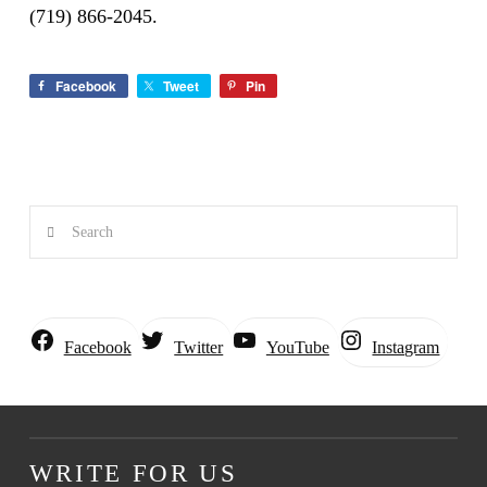
(719) 866-2045.
Facebook
Tweet
Pin
Search
Instagram
Facebook
Twitter
YouTube
WRITE FOR US