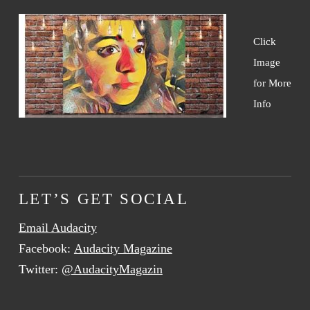
Click
Image
for More
Info
LET’S GET SOCIAL
Email Audacity
Facebook:
Audacity Magazine
Twitter:
@AudacityMagazin