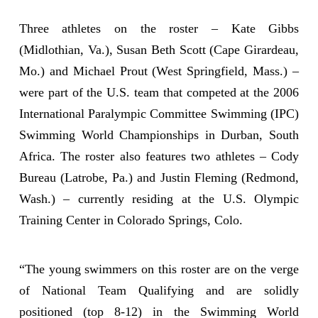
Three athletes on the roster – Kate Gibbs
(Midlothian, Va.), Susan Beth Scott (Cape Girardeau,
Mo.) and Michael Prout (West Springfield, Mass.) –
were part of the U.S. team that competed at the 2006
International Paralympic Committee Swimming (IPC)
Swimming World Championships in Durban, South
Africa. The roster also features two athletes – Cody
Bureau (Latrobe, Pa.) and Justin Fleming (Redmond,
Wash.) – currently residing at the U.S. Olympic
Training Center in Colorado Springs, Colo.
“The young swimmers on this roster are on the verge
of National Team Qualifying and are solidly
positioned (top 8-12) in the Swimming World