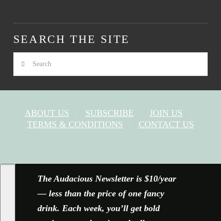
SEARCH THE SITE
Search
ABOUT US
SUBSCRIBE
JOIN US
TERMS & CONDITIONS
CONTACT US
FACEBOOK
X
YOUTUBE
INSTAGRAM
The Audacious Newsletter is $10/year
— less than the price of one fancy
drink. Each week, you’ll get bold