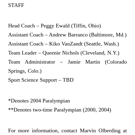
STAFF
Head Coach – Peggy Ewald (Tiffin, Ohio)
Assistant Coach – Andrew Barranco (Baltimore, Md.)
Assistant Coach – Kiko VanZandt (Seattle, Wash.)
Team Leader – Queenie Nichols (Cleveland, N.Y.)
Team Administrator – Jamie Martin (Colorado
Springs, Colo.)
Sport Science Support – TBD
*Denotes 2004 Paralympian
**Denotes two-time Paralympian (2000, 2004)
For more information, contact Marvin Olberding at