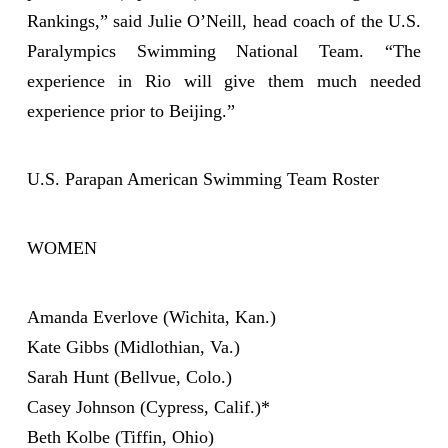
Rankings,” said Julie O’Neill, head coach of the U.S.
Paralympics Swimming National Team. “The
experience in Rio will give them much needed
experience prior to Beijing.”
U.S. Parapan American Swimming Team Roster
WOMEN
Amanda Everlove (Wichita, Kan.)
Kate Gibbs (Midlothian, Va.)
Sarah Hunt (Bellvue, Colo.)
Casey Johnson (Cypress, Calif.)*
Beth Kolbe (Tiffin, Ohio)