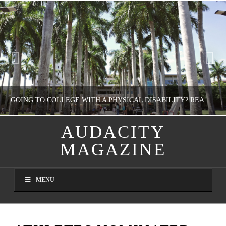
GOING TO COLLEGE WITH A PHYSICAL DISABILITY? READ THIS FIRST
AUDACITY
MAGAZINE
NATHASHA ALVAREZ
EDUCATION
MENU
AUGUST 4, 2026