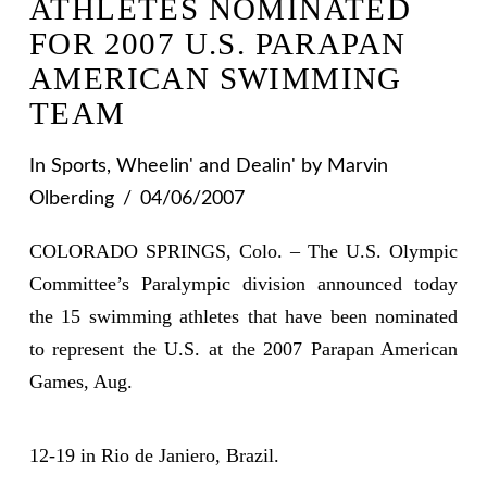
ATHLETES NOMINATED
FOR 2007 U.S. PARAPAN
AMERICAN SWIMMING
TEAM
In
Sports
,
Wheelin' and Dealin'
by Marvin
Olberding
04/06/2007
COLORADO SPRINGS, Colo. – The U.S. Olympic
Committee’s Paralympic division announced today
the 15 swimming athletes that have been nominated
to represent the U.S. at the 2007 Parapan American
Games, Aug.
12-19 in Rio de Janiero, Brazil.