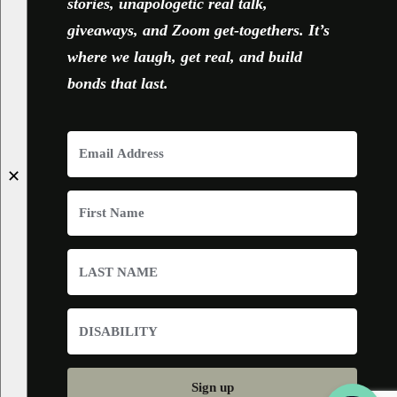
stories, unapologetic real talk,
giveaways, and Zoom get-togethers. It’s
where we laugh, get real, and build
bonds that last.
✕
Sign up