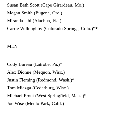
Susan Beth Scott (Cape Girardeau, Mo.)
Megan Smith (Eugene, Ore.)
Miranda Uhl (Alachua, Fla.)
Carrie Willoughby (Colorado Springs, Colo.)**
MEN
Cody Bureau (Latrobe, Pa.)*
Alex Dionne (Mequon, Wisc.)
Justin Fleming (Redmond, Wash.)*
Tom Miazga (Cedarburg, Wisc.)
Michael Prout (West Springfield, Mass.)*
Joe Wise (Menlo Park, Calif.)