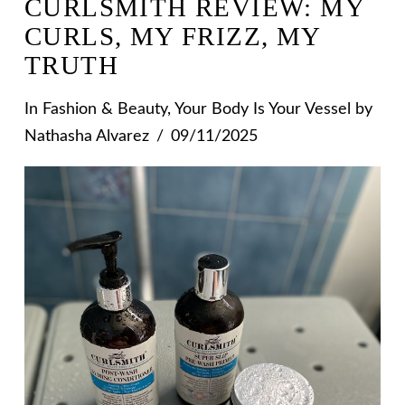
CURLSMITH REVIEW: MY
CURLS, MY FRIZZ, MY
TRUTH
In
Fashion & Beauty
,
Your Body Is Your Vessel
by
Nathasha Alvarez
09/11/2025