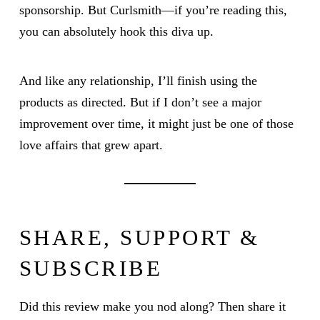
sponsorship. But Curlsmith—if you’re reading this,
you can absolutely hook this diva up.
And like any relationship, I’ll finish using the
products as directed. But if I don’t see a major
improvement over time, it might just be one of those
love affairs that grew apart.
SHARE, SUPPORT &
SUBSCRIBE
Did this review make you nod along? Then share it