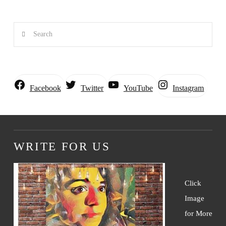
Search
Instagram
Facebook
Twitter
YouTube
WRITE FOR US
Click
Image
for More