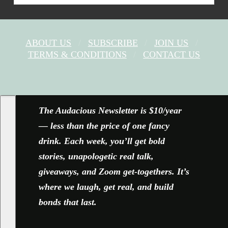
ABOUT US
SUBSCRIBE
JOIN US
TERMS & CONDITIONS
CONTACT US
FACEBOOK
X
YOUTUBE
INSTAGRAM
The Audacious Newsletter is $10/year
— less than the price of one fancy
drink. Each week, you’ll get bold
stories, unapologetic real talk,
giveaways, and Zoom get-togethers. It’s
where we laugh, get real, and build
bonds that last.