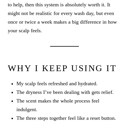
to help, then this system is absolutely worth it. It
might not be realistic for every wash day, but even
once or twice a week makes a big difference in how
your scalp feels.
WHY I KEEP USING IT
My scalp feels refreshed and hydrated.
The dryness I’ve been dealing with gets relief.
The scent makes the whole process feel
indulgent.
The three steps together feel like a reset button.