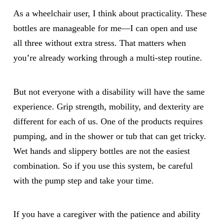
As a wheelchair user, I think about practicality. These
bottles are manageable for me—I can open and use
all three without extra stress. That matters when
you’re already working through a multi-step routine.
But not everyone with a disability will have the same
experience. Grip strength, mobility, and dexterity are
different for each of us. One of the products requires
pumping, and in the shower or tub that can get tricky.
Wet hands and slippery bottles are not the easiest
combination. So if you use this system, be careful
with the pump step and take your time.
If you have a caregiver with the patience and ability