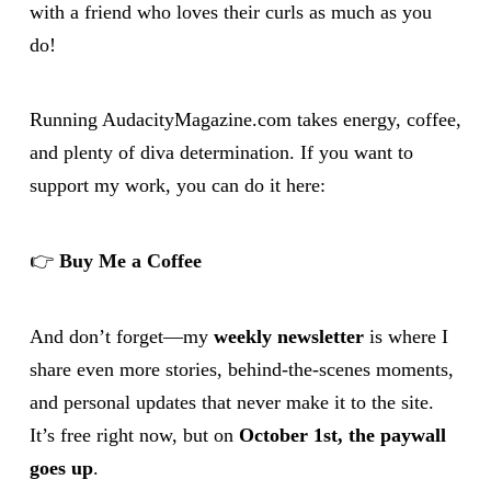
with a friend who loves their curls as much as you
do!
Running AudacityMagazine.com takes energy, coffee,
and plenty of diva determination. If you want to
support my work, you can do it here:
👉
Buy Me a Coffee
And don’t forget—my
weekly newsletter
is where I
share even more stories, behind-the-scenes moments,
and personal updates that never make it to the site.
It’s free right now, but on
October 1st, the paywall
goes up
.