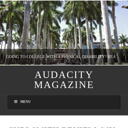
GOING TO COLLEGE WITH A PHYSICAL DISABILITY? READ THIS FIRST
AUDACITY
MAGAZINE
NATHASHA ALVAREZ
EDUCATION
MENU
AUGUST 4, 2026