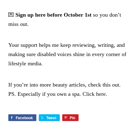
💌
Sign up here before October 1st
so you don’t
miss out.
Your support helps me keep reviewing, writing, and
making sure disabled voices shine in every corner of
lifestyle media.
If you’re into more beauty articles, check this out.
PS. Especially if you own a spa.
Click here.
Facebook
Tweet
Pin