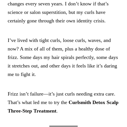
changes every seven years. I don’t know if that’s
science or salon superstition, but my curls have
certainly gone through their own identity crisis.
I’ve lived with tight curls, loose curls, waves, and
now? A mix of all of them, plus a healthy dose of
frizz. Some days my hair spirals perfectly, some days
it stretches out, and other days it feels like it’s daring
me to fight it.
Frizz isn’t failure—it’s just curls needing extra care.
That’s what led me to try the
Curlsmith Detox Scalp
Three-Step Treatment
.