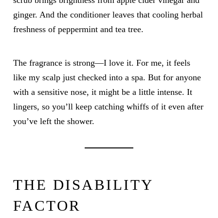
scrub brings brightness from apple cider vinegar and
ginger. And the conditioner leaves that cooling herbal
freshness of peppermint and tea tree.
The fragrance is strong—I love it. For me, it feels
like my scalp just checked into a spa. But for anyone
with a sensitive nose, it might be a little intense. It
lingers, so you’ll keep catching whiffs of it even after
you’ve left the shower.
THE DISABILITY
FACTOR