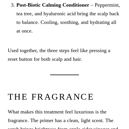
Post-Biotic Calming Conditioner
– Peppermint,
tea tree, and hyaluronic acid bring the scalp back
to balance. Cooling, soothing, and hydrating all
at once.
Used together, the three steps feel like pressing a
reset button for both scalp and hair.
THE FRAGRANCE
What makes this treatment feel luxurious is the
fragrance. The primer has a clean, light scent. The