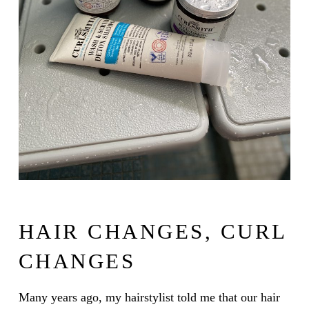
HAIR CHANGES, CURL
CHANGES
Many years ago, my hairstylist told me that our hair