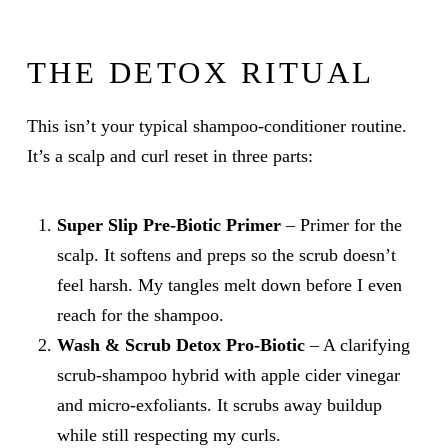
THE DETOX RITUAL
This isn’t your typical shampoo-conditioner routine.
It’s a scalp and curl reset in three parts:
Super Slip Pre-Biotic Primer
– Primer for the
scalp. It softens and preps so the scrub doesn’t
feel harsh. My tangles melt down before I even
reach for the shampoo.
Wash & Scrub Detox Pro-Biotic
– A clarifying
scrub-shampoo hybrid with apple cider vinegar
and micro-exfoliants. It scrubs away buildup
while still respecting my curls.