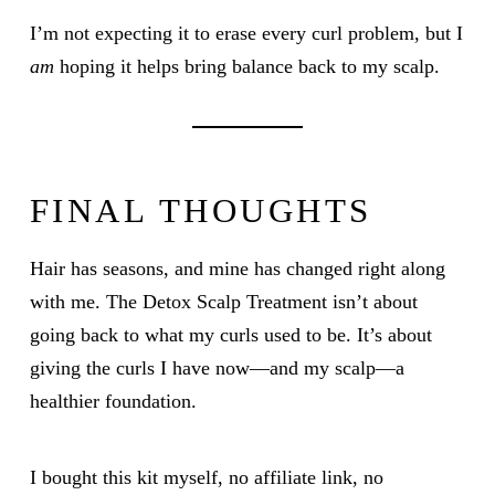
I’m not expecting it to erase every curl problem, but I
am
hoping it helps bring balance back to my scalp.
FINAL THOUGHTS
Hair has seasons, and mine has changed right along
with me. The Detox Scalp Treatment isn’t about
going back to what my curls used to be. It’s about
giving the curls I have now—and my scalp—a
healthier foundation.
I bought this kit myself, no affiliate link, no