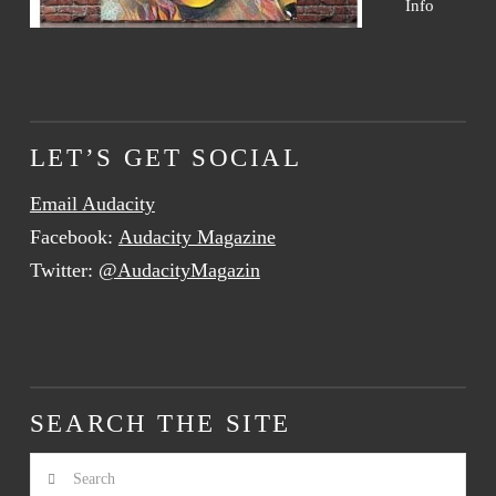
Info
LET’S GET SOCIAL
Email Audacity
Facebook:
Audacity Magazine
Twitter:
@AudacityMagazin
SEARCH THE SITE
Search