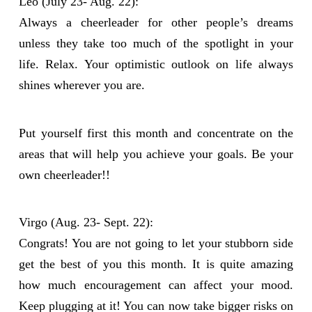
Leo (July 23- Aug. 22):
Always a cheerleader for other people’s dreams
unless they take too much of the spotlight in your
life. Relax. Your optimistic outlook on life always
shines wherever you are.
Put yourself first this month and concentrate on the
areas that will help you achieve your goals. Be your
own cheerleader!!
Virgo (Aug. 23- Sept. 22):
Congrats! You are not going to let your stubborn side
get the best of you this month. It is quite amazing
how much encouragement can affect your mood.
Keep plugging at it! You can now take bigger risks on