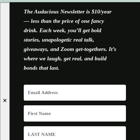
The Audacious Newsletter is $10/year
— less than the price of one fancy
drink. Each week, you’ll get bold
stories, unapologetic real talk,
giveaways, and Zoom get-togethers. It’s
where we laugh, get real, and build
bonds that last.
✕