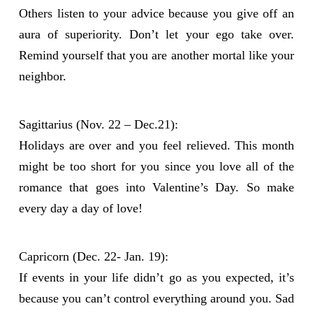
Others listen to your advice because you give off an
aura of superiority. Don’t let your ego take over.
Remind yourself that you are another mortal like your
neighbor.
Sagittarius (Nov. 22 – Dec.21):
Holidays are over and you feel relieved. This month
might be too short for you since you love all of the
romance that goes into Valentine’s Day. So make
every day a day of love!
Capricorn (Dec. 22- Jan. 19):
If events in your life didn’t go as you expected, it’s
because you can’t control everything around you. Sad