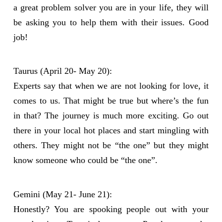
a great problem solver you are in your life, they will
be asking you to help them with their issues. Good
job!
Taurus (April 20- May 20):
Experts say that when we are not looking for love, it
comes to us. That might be true but where’s the fun
in that? The journey is much more exciting. Go out
there in your local hot places and start mingling with
others. They might not be “the one” but they might
know someone who could be “the one”.
Gemini (May 21- June 21):
Honestly? You are spooking people out with your