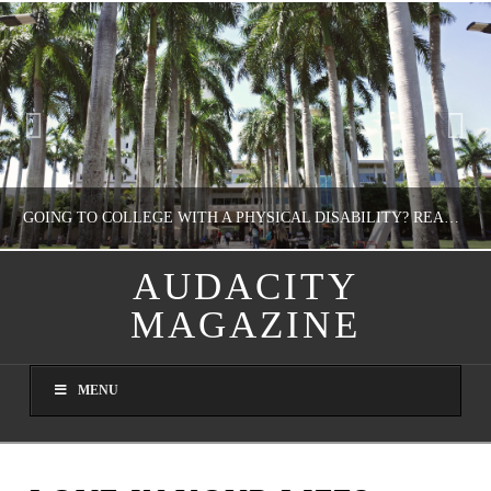
GOING TO COLLEGE WITH A PHYSICAL DISABILITY? READ THIS FIRST
AUDACITY
MAGAZINE
NATHASHA ALVAREZ
EDUCATION
MENU
AUGUST 4, 2026