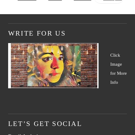
WRITE FOR US
Click
Image
for More
Info
LET’S GET SOCIAL