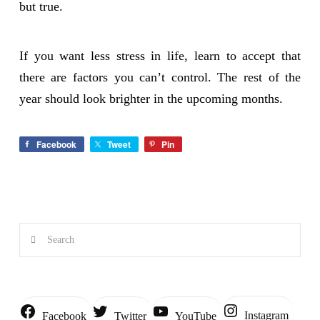
but true.
If you want less stress in life, learn to accept that
there are factors you can’t control. The rest of the
year should look brighter in the upcoming months.
Facebook
Tweet
Pin
Search
Instagram
Facebook
Twitter
YouTube