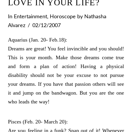
LOVE IN YOUR LIFE?
In
Entertainment
,
Horoscope
by Nathasha
Alvarez
02/12/2007
Aquarius (Jan. 20- Feb.18):
Dreams are great! You feel invincible and you should!
This is your month. Make those dreams come true
and form a plan of action! Having a physical
disability should not be your excuse to not pursue
your dreams. If you have that passion others will see
it and jump on the bandwagon. But you are the one
who leads the way!
Pisces (Feb. 20- March 20):
Are you feeling in a funk? Snap out of it! Whenever