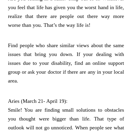
you feel that life has given you the worst hand in life,
realize that there are people out there way more
worse than you. That’s the way life is!
Find people who share similar views about the same
issues that bring you down. If your dealing with
issues due to your disability, find an online support
group or ask your doctor if there are any in your local
area.
Aries (March 21- April 19):
Smile! You are finding small solutions to obstacles
you thought were bigger than life. That type of
outlook will not go unnoticed. When people see what