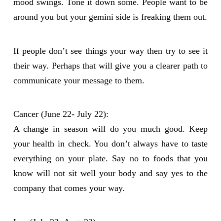
mood swings. Tone it down some. People want to be
around you but your gemini side is freaking them out.
If people don’t see things your way then try to see it
their way. Perhaps that will give you a clearer path to
communicate your message to them.
Cancer (June 22- July 22):
A change in season will do you much good. Keep
your health in check. You don’t always have to taste
everything on your plate. Say no to foods that you
know will not sit well your body and say yes to the
company that comes your way.