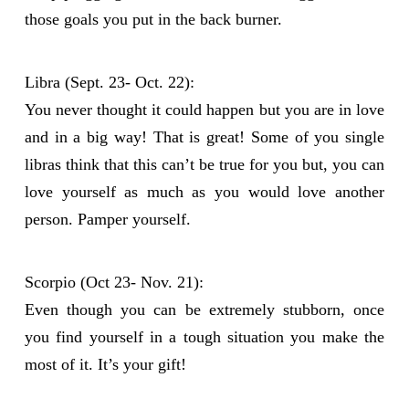
those goals you put in the back burner.
Libra (Sept. 23- Oct. 22):
You never thought it could happen but you are in love
and in a big way! That is great! Some of you single
libras think that this can’t be true for you but, you can
love yourself as much as you would love another
person. Pamper yourself.
Scorpio (Oct 23- Nov. 21):
Even though you can be extremely stubborn, once
you find yourself in a tough situation you make the
most of it. It’s your gift!