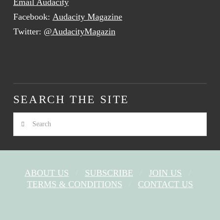
Email Audacity
Facebook:
Audacity Magazine
Twitter:
@AudacityMagazin
SEARCH THE SITE
Search
ABOUT US
SUBSCRIBE
JOIN US
TERMS & CONDITIONS
CONTACT US
FACEBOOK
X
YOUTUBE
INSTAGRAM