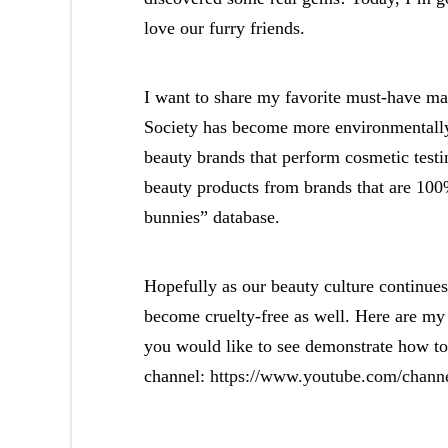
love our furry friends.
I want to share my favorite must-have mak
Society has become more environmentally
beauty brands that perform cosmetic testi
beauty products from brands that are 100%
bunnies” database.
Hopefully as our beauty culture continues
become cruelty-free as well. Here are my
you would like to see demonstrate how t
channel:
https://www.youtube.com/chan