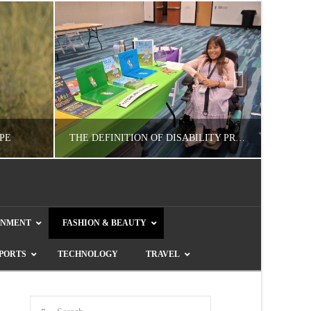
PE
THE DEFINITION OF DISABILITY PRIDE
GUEST CONTRIBUTOR
INMENT
FASHION & BEAUTY
E
LETTERS TO THE EDITOR, WE HEAR YA!
COL
PORTS
TECHNOLOGY
TRAVEL
JULY 26, 2026
Search