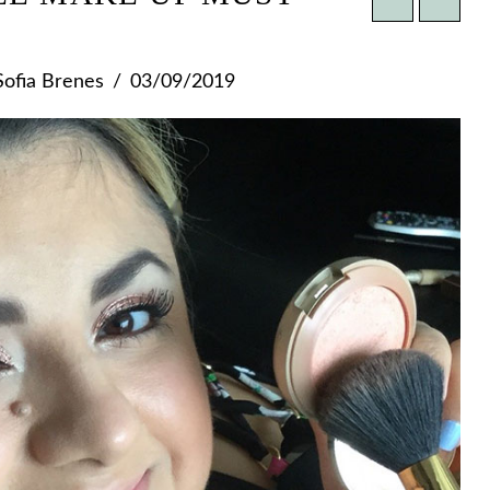
ofia Brenes
03/09/2019