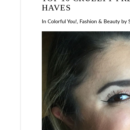
HAVES
In
Colorful You!
,
Fashion & Beauty
by S