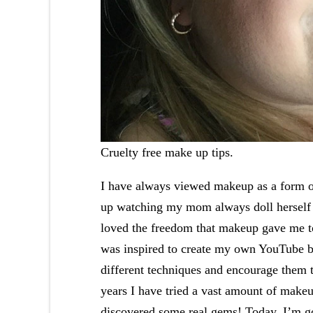
Cruelty free make up tips.
I have always viewed makeup as a form of
up watching my mom always doll herself u
loved the freedom that makeup gave me to
was inspired to create my own YouTube bea
different techniques and encourage them 
years I have tried a vast amount of make
discovered some real gems! Today, I’m go