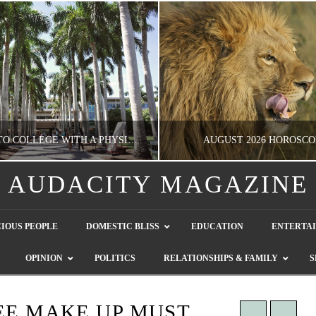
GOING TO COLLEGE WITH A PHYSICAL DISABILITY? READ THIS FIRST
AUGUST 2026 HOROSCO
AUDACITY MAGAZINE
NATHASHA ALVAREZ
NATHASHA ALVAREZ
IOUS PEOPLE
DOMESTIC BLISS
EDUCATION
ENTERTA
EDUCATION
ENTERTAINMENT, HOROSCOP
OPINION
POLITICS
RELATIONSHIPS & FAMILY
S
AUGUST 4, 2026
JULY 28, 2026
REE MAKE UP MUST