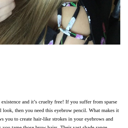
existence and it’s cruelty free! If you suffer from sparse
 look, then you need this eyebrow pencil. What makes it
lows you to create hair-like strokes in your eyebrows and
ts you tame those brow hairs. Their vast shade range