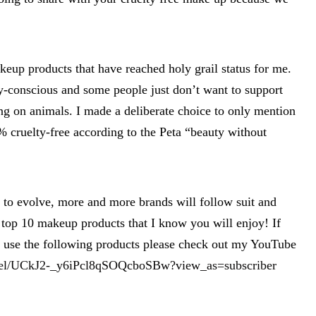
eup products that have reached holy grail status for me.
-conscious and some people just don’t want to support
ng on animals. I made a deliberate choice to only mention
 cruelty-free according to the Peta “beauty without
 to evolve, more and more brands will follow suit and
 top 10 makeup products that I know you will enjoy! If
o use the following products please check out my YouTube
nel/UCkJ2-_y6iPcl8qSOQcboSBw?view_as=subscriber