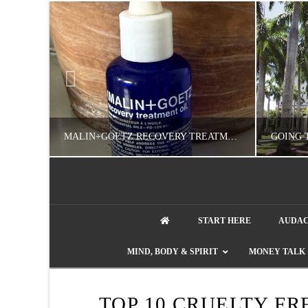
MALIN+GOETZ RECOVERY TREATMENT OIL REVIEW: WORTH IT FOR DRY SKIN?
NATHASHA ALVAREZ
START HERE
AUDAC
COLORFUL YOU!, FASHION & BEAUTY
MIND, BODY & SPIRIT
MONEY TALK
AUGUST 8, 2026
TOP 10 CRUELTY F