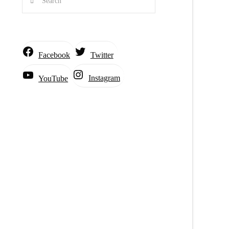
Facebook
Twitter
Instagram
YouTube