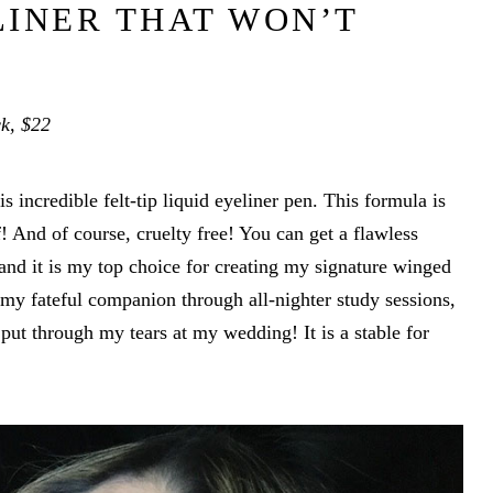
LINER THAT WON’T
ck, $22
s incredible felt-tip liquid eyeliner pen. This formula is
 And of course, cruelty free! You can get a flawless
p and it is my top choice for creating my signature winged
 my fateful companion through all-nighter study sessions,
 put through my tears at my wedding! It is a stable for