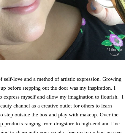
 self-love and a method of artistic expression. Growing
p before stepping out the door was my inspiration. I
 express myself and allow my imagination to flourish. I
uty channel as a creative outlet for others to learn
to step outside the box and play with makeup. Over the
up products ranging from drugstore to high-end and I’ve
ing to share with your cruelty free make up because we