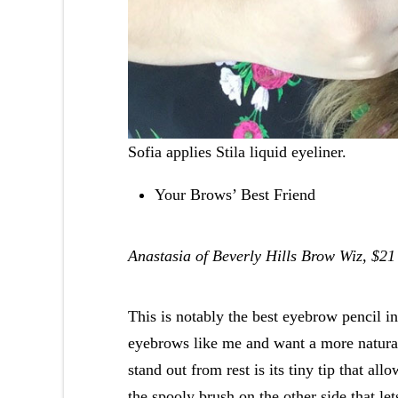
Sofia applies
Stila
liquid eyeliner.
Your Brows’ Best Friend
Anastasia of Beverly Hills Brow Wiz, $21
This is notably the best eyebrow pencil in 
eyebrows like me and want a more natural
stand out from rest is its tiny tip that al
the spooly brush on the other side that le