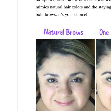
mimics natural hair colors and the stayi
bold brows, it’s your choice!