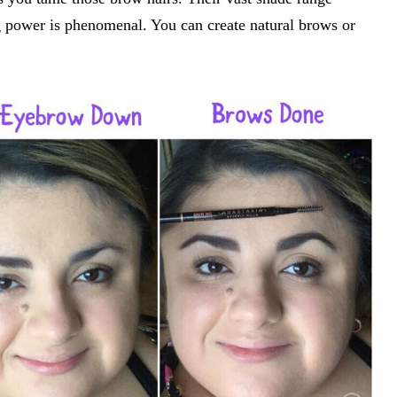
ng power is phenomenal. You can create natural brows or