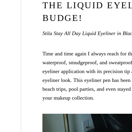
THE LIQUID EYE
BUDGE!
Stila Stay All Day Liquid Eyeliner in Bla
Time and time again I always reach for thi
waterproof, smudgeproof, and sweatproof!
eyeliner application with its precision ti
eyeliner look. This eyeliner pen has been
beach trips, pool parties, and even stayed
your makeup collection.