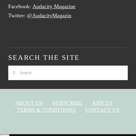
Facebook:
Audacity Magazine
Twitter:
@AudacityMagazin
SEARCH THE SITE
Search
ABOUT US
SUBSCRIBE
JOIN US
TERMS & CONDITIONS
CONTACT US
FACEBOOK
X
YOUTUBE
INSTAGRAM