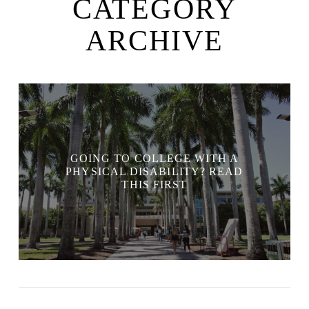
CATEGORY
ARCHIVE
GOING TO COLLEGE WITH A
PHYSICAL DISABILITY? READ
THIS FIRST