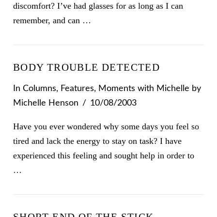
discomfort? I’ve had glasses for as long as I can
remember, and can …
BODY TROUBLE DETECTED
In
Columns
,
Features
,
Moments with Michelle
by
Michelle Henson
10/08/2003
Have you ever wondered why some days you feel so
tired and lack the energy to stay on task? I have
experienced this feeling and sought help in order to
…
SHORT END OF THE STICK