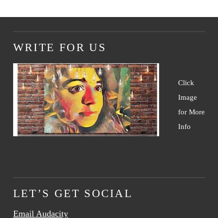
WRITE FOR US
Click
Image
for More
Info
LET’S GET SOCIAL
Email Audacity