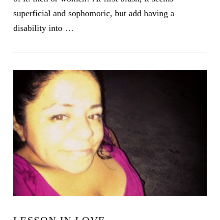
superficial and sophomoric, but add having a
disability into …