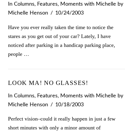
In
Columns
,
Features
,
Moments with Michelle
by
Michelle Henson
10/24/2003
Have you ever really taken the time to notice the
stares as you get out of your car? Lately, I have
noticed after parking in a handicap parking place,
people …
LOOK MA! NO GLASSES!
In
Columns
,
Features
,
Moments with Michelle
by
Michelle Henson
10/18/2003
Perfect vision–could it really happen in just a few
short minutes with only a minor amount of