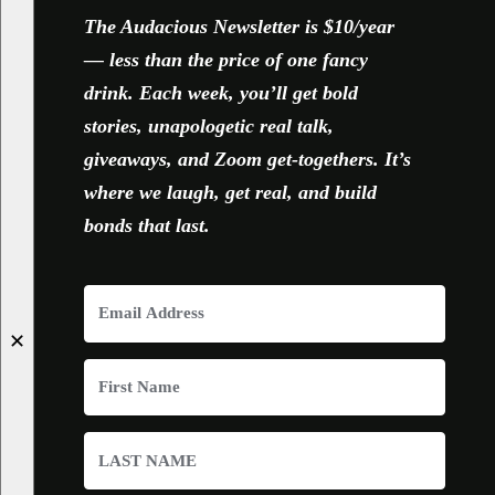
The Audacious Newsletter is $10/year
— less than the price of one fancy
drink. Each week, you’ll get bold
stories, unapologetic real talk,
giveaways, and Zoom get-togethers. It’s
where we laugh, get real, and build
bonds that last.
✕