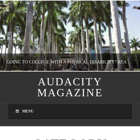
GOING TO COLLEGE WITH A PHYSICAL DISABILITY? READ THIS FIRST
AUDACITY
MAGAZINE
NATHASHA ALVAREZ
EDUCATION
MENU
AUGUST 4, 2026