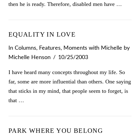
then he is ready. Therefore, disabled men have …
EQUALITY IN LOVE
In
Columns
,
Features
,
Moments with Michelle
by
Michelle Henson
10/25/2003
I have heard many concepts throughout my life. So
far, some are more influential than others. One saying
that sticks in my mind, that people seem to forget, is
that …
PARK WHERE YOU BELONG