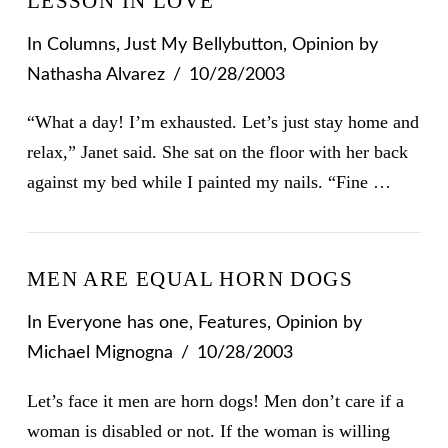
LESSON IN LOVE
In
Columns
,
Just My Bellybutton
,
Opinion
by
Nathasha Alvarez
10/28/2003
“What a day! I’m exhausted. Let’s just stay home and
relax,” Janet said. She sat on the floor with her back
against my bed while I painted my nails. “Fine …
MEN ARE EQUAL HORN DOGS
In
Everyone has one
,
Features
,
Opinion
by
VIEW POST
Michael Mignogna
10/28/2003
Let’s face it men are horn dogs! Men don’t care if a
woman is disabled or not. If the woman is willing