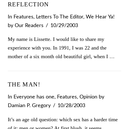
REFLECTION
In
Features
,
Letters To The Editor
,
We Hear Ya!
by Our Readers
10/29/2003
My name is Lissette. I would like to share my
experience with you. In 1991, I was 22 and the
mother of a six month old beautiful girl, when I …
THE MAN!
In
Everyone has one
,
Features
,
Opinion
by
Damian P. Gregory
10/28/2003
It’s an age old question: which sex has a harder time
of it: men or women? At first blush, it seems