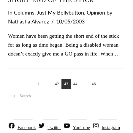
In
Columns
,
Just My Bellybutton
,
Opinion
by
Nathasha Alvarez
10/05/2003
Women have been getting the short end of the stick
for as long as time began. Being a disabled woman
doesn’t exactly give me a GO pass in life. When …
1
...
42
43
44
...
46
Search
Instagram
Facebook
Twitter
YouTube