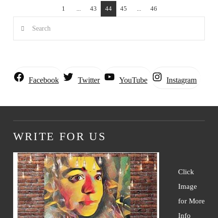
1
...
43
44
45
...
46
Search
Instagram
Facebook
Twitter
YouTube
WRITE FOR US
Click
Image
for More
Info