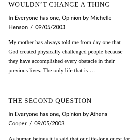
WOULDN’T CHANGE A THING
In
Everyone has one
,
Opinion
by Michelle
Henson
09/05/2003
My mother has always told me from day one that
God created physically challenged people because
they have accomplished every obstacle in their
previous lives. The only life that is …
THE SECOND QUESTION
In
Everyone has one
,
Opinion
by Athena
Cooper
09/05/2003
As human beings it is said that our life-long quest for