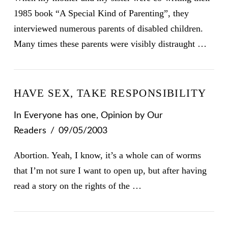
1985 book “A Special Kind of Parenting”, they
interviewed numerous parents of disabled children.
Many times these parents were visibly distraught …
HAVE SEX, TAKE RESPONSIBILITY
In
Everyone has one
,
Opinion
by Our
Readers
09/05/2003
Abortion. Yeah, I know, it’s a whole can of worms
that I’m not sure I want to open up, but after having
read a story on the rights of the …