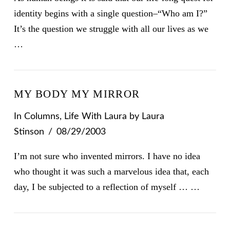
identity begins with a single question–“Who am I?”
It’s the question we struggle with all our lives as we
…
MY BODY MY MIRROR
In
Columns
,
Life With Laura
by Laura
Stinson
08/29/2003
I’m not sure who invented mirrors. I have no idea
who thought it was such a marvelous idea that, each
day, I be subjected to a reflection of myself … …