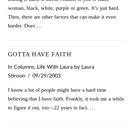
woman, black, white, purple or green. It’s just hard.
Then, there are other factors that can make it even
harder. Does …
GOTTA HAVE FAITH
In
Columns
,
Life With Laura
by Laura
Stinson
09/29/2003
I know a lot of people might have a hard time
believing that I have faith. Frankly, it took me a while
to figure it out, too—22 years in fact. …