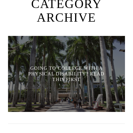
CATEGORY
ARCHIVE
GOING TO COLLEGE WITH A
PHYSICAL DISABILITY? READ
THIS FIRST