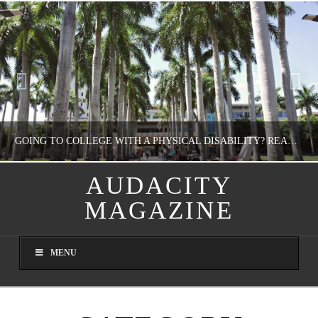
GOING TO COLLEGE WITH A PHYSICAL DISABILITY? READ THIS FIRST
AUDACITY
MAGAZINE
NATHASHA ALVAREZ
EDUCATION
MENU
AUGUST 4, 2026