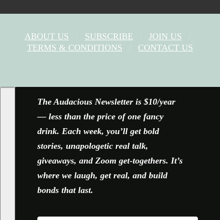
ABOUT US
SUBSCRIBE
JOIN US
TERMS & CONDITIONS
CONTACT US
FACEBOOK
X
YOUTUBE
INSTAGRAM
The Audacious Newsletter is $10/year
— less than the price of one fancy
drink. Each week, you’ll get bold
stories, unapologetic real talk,
giveaways, and Zoom get-togethers. It’s
where we laugh, get real, and build
bonds that last.