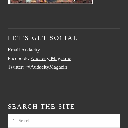
LET’S GET SOCIAL
Email Audacity
Facebook:
Audacity Magazine
Twitter:
@AudacityMagazin
SEARCH THE SITE
Search