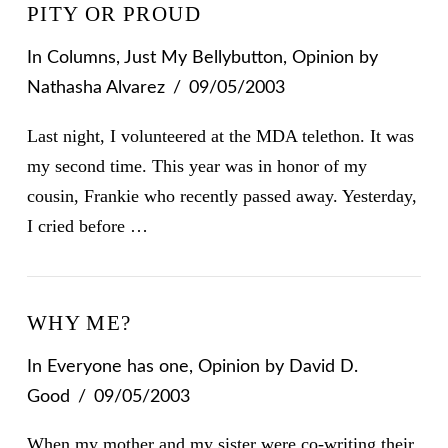
PITY OR PROUD
In
Columns
,
Just My Bellybutton
,
Opinion
by
Nathasha Alvarez
09/05/2003
Last night, I volunteered at the MDA telethon. It was
my second time. This year was in honor of my
cousin, Frankie who recently passed away. Yesterday,
I cried before …
WHY ME?
In
Everyone has one
,
Opinion
by David D.
Good
09/05/2003
When my mother and my sister were co-writing their