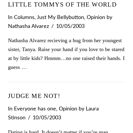
LITTLE TOMMYS OF THE WORLD
In
Columns
,
Just My Bellybutton
,
Opinion
by
Nathasha Alvarez
10/05/2003
Nathasha Alvarez recieving a hug from her youngest
sister, Tanya. Raise your hand if you love to be stared
at by little kids? Hmmm…no one raised their hands. I
guess …
JUDGE ME NOT!
In
Everyone has one
,
Opinion
by Laura
Stinson
10/05/2003
Dating is hard. It doesn’t matter if you’re man,