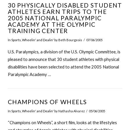
30 PHYSICALLY DISABLED STUDENT
ATHLETES EARN TRIPS TO THE
2005 NATIONAL PARALYMPIC
ACADEMY AT THE OLYMPIC
TRAINING CENTER
In
Sports
,
Wheelin' and Dealin'
by Beth Bourgeois
07/06/2005
U.S. Paralympics, a division of the U.S. Olympic Committee, is
pleased to announce that 30 student athletes with physical
disabilities have been selected to attend the 2005 National
Paralympic Academy …
CHAMPIONS OF WHEELS
In
Sports
,
Wheelin' and Dealin'
by Nathasha Alvarez
05/06/2005
“Champions on Wheels”, a short film, looks at the lifestyles