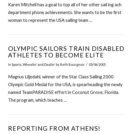
Karen Mitchell has a goal to top all of her other sail ing ach
department phone achievements. She wants to be the first
woman to represent the USA sailing team …
OLYMPIC SAILORS TRAIN DISABLED
ATHLETES TO BECOME ELITE
In
Sports
,
Wheelin' and Dealin'
by Beth Bourgeois
03/06/2005
Magnus Liljedahl, winner of the Star Class Sailing 2000
Olympic Gold Medal for the USA, is spearheading the newly
named TeamPARADISE effort in Coconut Grove, Florida.
The program, which teaches …
REPORTING FROM ATHENS!