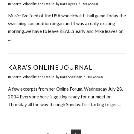
In
Sports
,
Wheelin' and Dealin'
by Kara Ayers
09/06/2004
Music: live feed of the USA wheelchair b-ball game Today the
swimming competition began and it was a really exciting
morning..we have to leave REALLY early and Mike leaves on
…
KARA’S ONLINE JOURNAL
In
Sports
,
Wheelin' and Dealin'
by Kara Sheridan
08/06/2004
A few excerpts from her Online Forum. Wednesday July 28,
2004 Everyone here is getting ready for our meet on
Thursday all the way through Sunday. I’m starting to get …