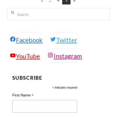
1
...
4
5
6
Search
Facebook
Twitter
Instagram
YouTube
SUBSCRIBE
*
indicates required
*
First Name