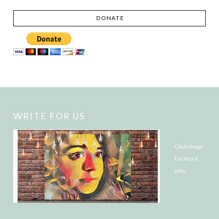
DONATE
WRITE FOR US
Click Image
for More
Info