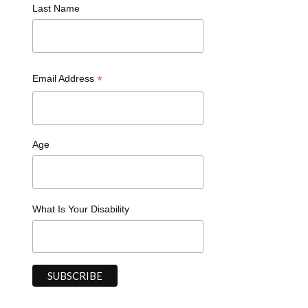
Last Name
*
Email Address
Age
What Is Your Disability