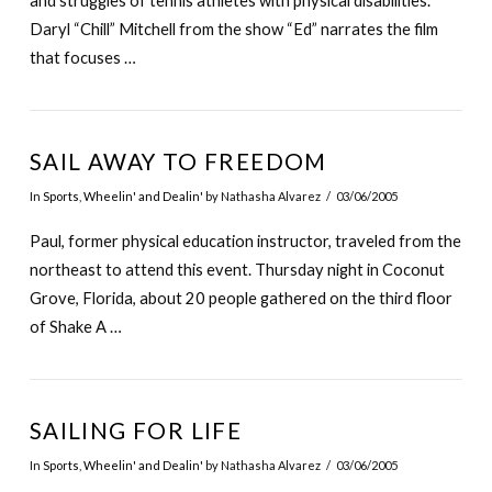
and struggles of tennis athletes with physical disabilities.
Daryl “Chill” Mitchell from the show “Ed” narrates the film
that focuses …
SAIL AWAY TO FREEDOM
In
Sports
,
Wheelin' and Dealin'
by Nathasha Alvarez
03/06/2005
Paul, former physical education instructor, traveled from the
northeast to attend this event. Thursday night in Coconut
Grove, Florida, about 20 people gathered on the third floor
of Shake A …
SAILING FOR LIFE
In
Sports
,
Wheelin' and Dealin'
by Nathasha Alvarez
03/06/2005