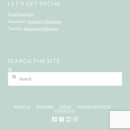
LET’S GET SOCIAL
Email Audacity
Facebook:
Audacity Magazine
Twitter:
@AudacityMagazin
SEARCH THE SITE
Search
ABOUT US
SUBSCRIBE
JOIN US
TERMS & CONDITIONS
CONTACT US