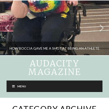
HOW BOCCIA GAVE ME A SHOT AT BEING AN ATHLETE
AUDACITY
MAGAZINE
CARA LIEBOWITZ
SPORTS, WHEELIN' AND DEALIN'
MENU
JUNE 11, 2025
CATEGORY ARCHIVE