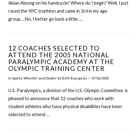
Akian Aleong on his handcycle! Where do I begin? Well, I just
raced the NYC triathlon and came in 3rd in my age
group….No, I better go back a little. …
12 COACHES SELECTED TO
ATTEND THE 2005 NATIONAL
PARALYMPIC ACADEMY AT THE
OLYMPIC TRAINING CENTER
In
Sports
,
Wheelin' and Dealin'
by Beth Bourgeois
07/06/2005
U.S. Paralympics, a division of the U.S. Olympic Committee, is
pleased to announce that 12 coaches who work with
student athletes who have physical disabilities have been
selected to attend …