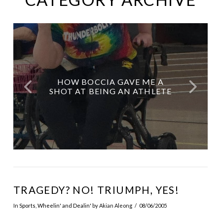
FROM CHIPS TO CHILDREN’S
HOW MY MOTHER AS MY
🎬 DICK WOLF, YOU’RE A
HALF WAY INTO 2025?
HOW BOCCIA GAVE ME A
LEGEND. NOW CAST DISABLED
BOOKS: ERIK ESTRADA’S NEW
ALMOST. JUNE HOROSCOPE
CAREGIVER GAVE ME LIFE
SHOT AT BEING AN ATHLETE
PEOPLE LIKE IT’S NO BIG DEAL.
STORY BELONGS IN SCHOOLS
GUIDES YOU.
TWICE
TRAGEDY? NO! TRIUMPH, YES!
In
Sports
,
Wheelin' and Dealin'
by Akian Aleong
08/06/2005