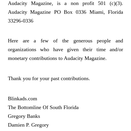
Audacity Magazine, is a non profit 501 (c)(3).
Audacity Magazine PO Box 0336 Miami, Florida
33296-0336
Here are a few of the generous people and
organizations who have given their time and/or
monetary contributions to Audacity Magazine.
Thank you for your past contributions.
Blinkads.com
The Bottomline Of South Florida
Gregory Banks
Damien P. Gregory