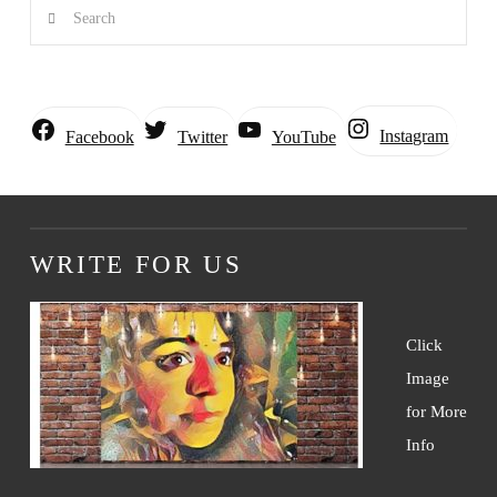
Search
Instagram
Facebook
Twitter
YouTube
WRITE FOR US
Click
Image
for More
Info