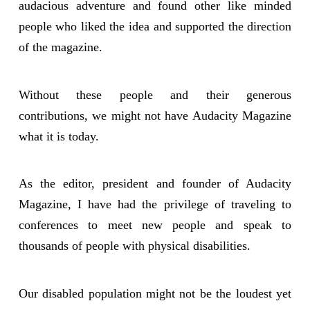
audacious adventure and found other like minded
people who liked the idea and supported the direction
of the magazine.
Without these people and their generous
contributions, we might not have Audacity Magazine
what it is today.
As the editor, president and founder of Audacity
Magazine, I have had the privilege of traveling to
conferences to meet new people and speak to
thousands of people with physical disabilities.
Our disabled population might not be the loudest yet