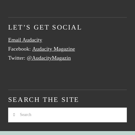
LET’S GET SOCIAL
Email Audacity
Facebook:
Audacity Magazine
Twitter:
@AudacityMagazin
SEARCH THE SITE
Search