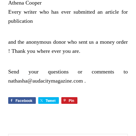
Athena Cooper
Every writer who has ever submitted an article for
publication
and the anonymous donor who sent us a money order
! Thank you where ever you are.
Send your questions or comments to
nathasha@audacitymagazine.com
.
Facebook
Tweet
Pin