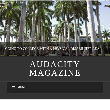
GOING TO COLLEGE WITH A PHYSICAL DISABILITY? READ THIS FIRST
AUDACITY
MAGAZINE
NATHASHA ALVAREZ
EDUCATION
MENU
AUGUST 4, 2026