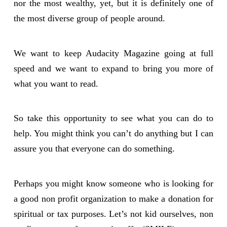
nor the most wealthy, yet, but it is definitely one of
the most diverse group of people around.
We want to keep Audacity Magazine going at full
speed and we want to expand to bring you more of
what you want to read.
So take this opportunity to see what you can do to
help. You might think you can’t do anything but I can
assure you that everyone can do something.
Perhaps you might know someone who is looking for
a good non profit organization to make a donation for
spiritual or tax purposes. Let’s not kid ourselves, non