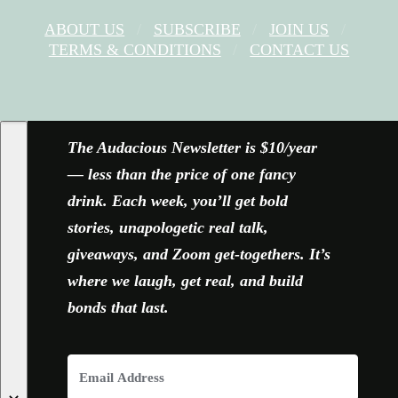
ABOUT US
SUBSCRIBE
JOIN US
TERMS & CONDITIONS
CONTACT US
FACEBOOK
X
YOUTUBE
INSTAGRAM
The Audacious Newsletter is $10/year
— less than the price of one fancy
drink. Each week, you’ll get bold
stories, unapologetic real talk,
giveaways, and Zoom get-togethers. It’s
where we laugh, get real, and build
bonds that last.