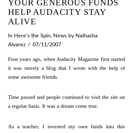
YOUR GENEROUS FUNDS
HELP AUDACITY STAY
ALIVE
In
Here's the Spin
,
News
by Nathasha
Alvarez
07/11/2007
Four years ago, when Audacity Magazine first started
it was merely a blog that I wrote with the help of
some awesome friends.
Time passed and people continued to visit the site on
a regular basis. It was a dream come true.
As a teacher, I invested my own funds into this