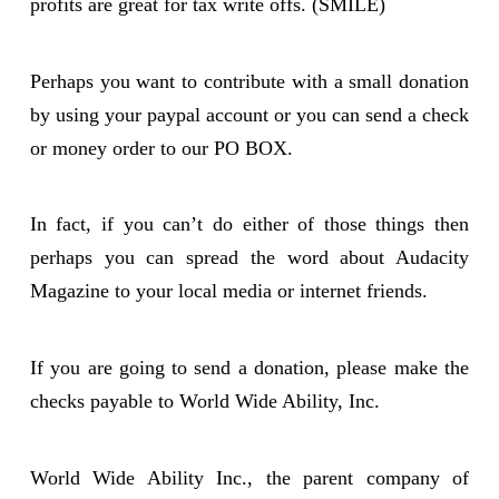
profits are great for tax write offs. (SMILE)
Perhaps you want to contribute with a small donation
by using your paypal account or you can send a check
or money order to our PO BOX.
In fact, if you can’t do either of those things then
perhaps you can spread the word about Audacity
Magazine to your local media or internet friends.
If you are going to send a donation, please make the
checks payable to World Wide Ability, Inc.
World Wide Ability Inc., the parent company of